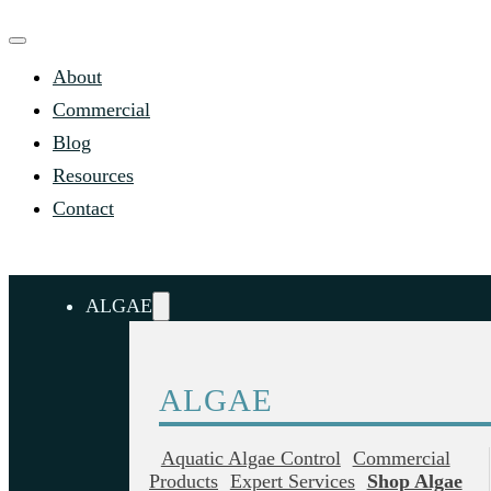
About
Commercial
Blog
Resources
Contact
ALGAE
ALGAE
Aquatic Algae Control
Commercial
Products
Expert Services
Shop Algae