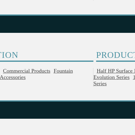
TION
PRODUC
Commercial Products
Fountain
Half HP Surface
Accessories
Evolution Series
Series