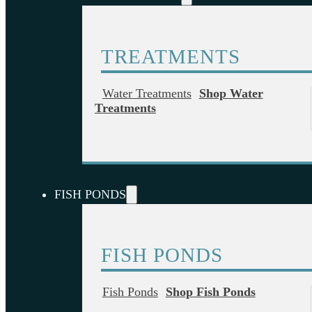
TREATMENTS
Water Treatments
Shop Water
Treatments
FISH PONDS
FISH PONDS
Fish Ponds
Shop Fish Ponds