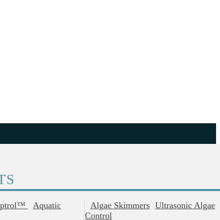
TS
ptrol™
Aquatic
Algae Skimmers
Ultrasonic Algae
Control