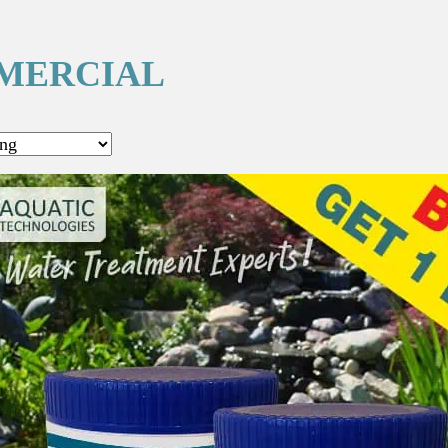
MERCIAL