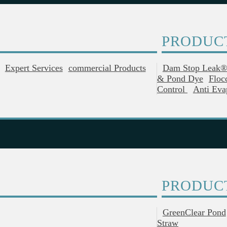
PRODUC
Expert Services
Commercial Products
Dam Stop Leak
& Pond Dye
Floc
Control
Anti Eva
PRODUC
GreenClear Pond
Straw