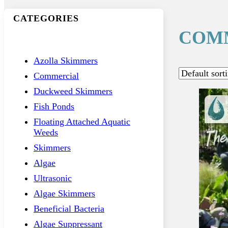
CATEGORIES
COM
Azolla Skimmers
Commercial
Duckweed Skimmers
Fish Ponds
Floating Attached Aquatic
Weeds
Skimmers
Algae
Ultrasonic
Algae Skimmers
Beneficial Bacteria
Algae Suppressant