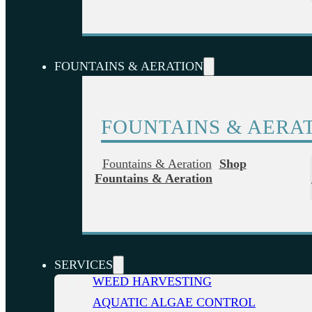
FOUNTAINS & AERATION
FOUNTAINS & AERA
Fountains & Aeration
Shop
Fountains & Aeration
SERVICES
WEED HARVESTING
AQUATIC ALGAE CONTROL