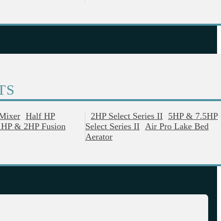
TS
 Mixer
Half HP
2HP Select Series II
5HP & 7.5HP
1HP & 2HP Fusion
Select Series II
Air Pro Lake Bed
Aerator