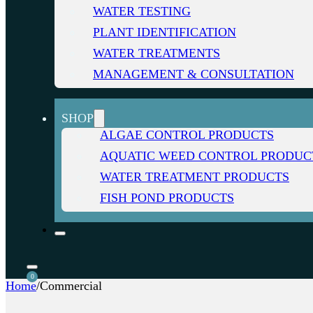
WATER TESTING
PLANT IDENTIFICATION
WATER TREATMENTS
MANAGEMENT & CONSULTATION
SHOP
ALGAE CONTROL PRODUCTS
AQUATIC WEED CONTROL PRODUC
WATER TREATMENT PRODUCTS
FISH POND PRODUCTS
0
Home
/
Commercial