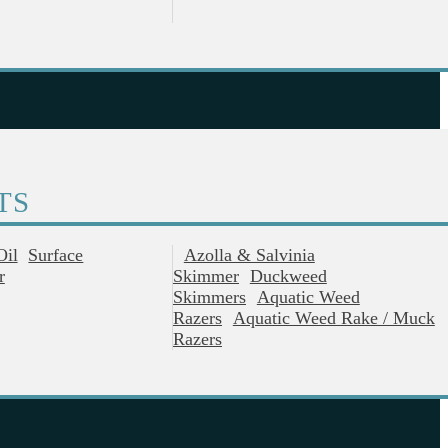
TS
Oil
Surface
Azolla & Salvinia
r
Skimmer
Duckweed
Skimmers
Aquatic Weed
Razers
Aquatic Weed Rake / Muck
Razers