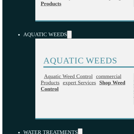
Products
AQUATIC WEEDS
AQUATIC WEEDS
Aquatic Weed Control
Commercial
Products
Expert Services
Shop Weed
Control
WATER TREATMENTS