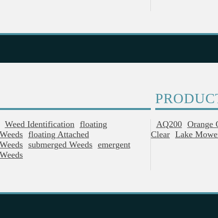
PRODUC
Weed Identification
Floating
AQ200
Orange 
Weeds
Floating Attached
Clear
Lake Mowe
Weeds
Submerged Weeds
Emergent
Weeds