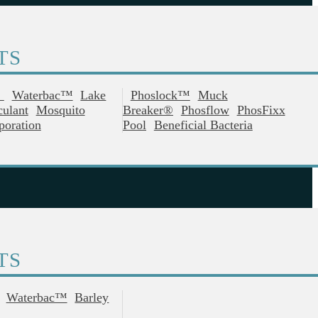
TS
®
Waterbac™
Lake
Phoslock™
Muck
culant
Mosquito
Breaker®
Phosflow
PhosFixx
poration
Pool
Beneficial Bacteria
TS
Waterbac™
Barley