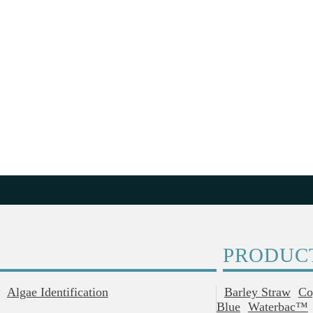
PRODUC
Algae Identification
Barley Straw
Co
Blue
Waterbac™