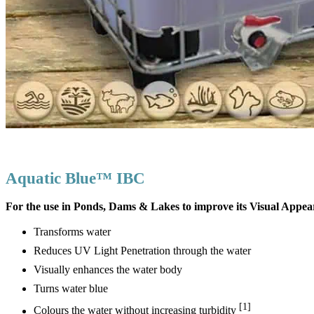
Aquatic Blue™ IBC
For the use in Ponds, Dams & Lakes to improve its Visual Appe
Transforms water
Reduces UV Light Penetration through the water
Visually enhances the water body
Turns water blue
[1]
Colours the water without increasing turbidity