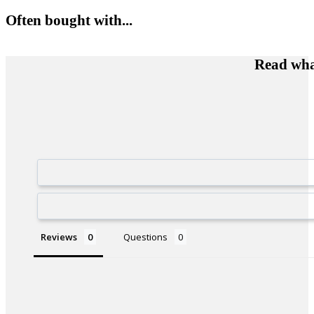
Often bought with...
Read wha
Reviews
Questions