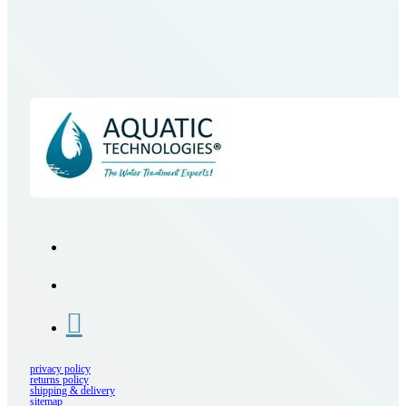
privacy policy
returns policy
shipping & delivery
sitemap