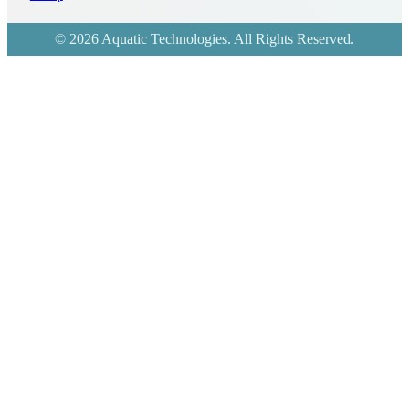
© 2026 Aquatic Technologies. All Rights Reserved.