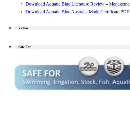
Download Aquatic Blue Literature Review – Managemen
Download Aquatic Blue Australia Made Certificate PDF
Videos
Safe For