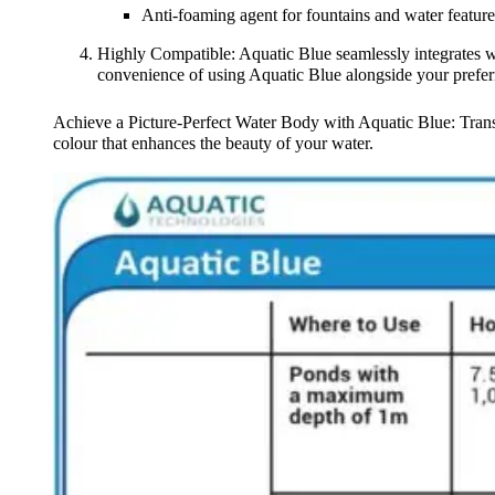
Anti-foaming agent for fountains and water feature
Highly Compatible: Aquatic Blue seamlessly integrates w
convenience of using Aquatic Blue alongside your prefer
Achieve a Picture-Perfect Water Body with Aquatic Blue: Transf
colour that enhances the beauty of your water.