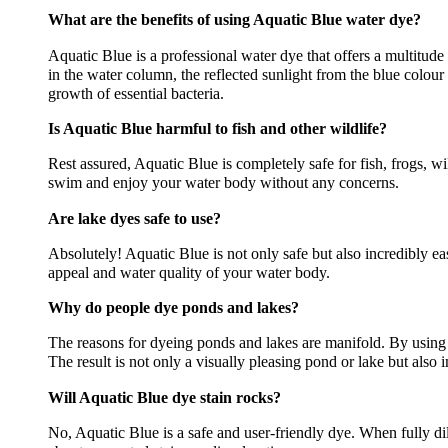
What are the benefits of using Aquatic Blue water dye?
Aquatic Blue is a professional water dye that offers a multitude
in the water column, the reflected sunlight from the blue colou
growth of essential bacteria.
Is Aquatic Blue harmful to fish and other wildlife?
Rest assured, Aquatic Blue is completely safe for fish, frogs, w
swim and enjoy your water body without any concerns.
Are lake dyes safe to use?
Absolutely! Aquatic Blue is not only safe but also incredibly ea
appeal and water quality of your water body.
Why do people dye ponds and lakes?
The reasons for dyeing ponds and lakes are manifold. By using
The result is not only a visually pleasing pond or lake but also 
Will Aquatic Blue dye stain rocks?
No, Aquatic Blue is a safe and user-friendly dye. When fully dil