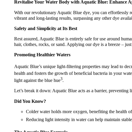
Revitalise Your Water Body with Aquatic Blue: Enhance A
With our revolutionary Aquatic Blue dye, you can effortlessly r
vibrant and long-lasting results, surpassing any other dye avail
Safety and Simplicity at Its Best
Rest assured, Aquatic Blue is entirely safe for use around human
hair, clothes, rocks, or sand. Applying our dye is a breeze – jus
Promoting Healthier Waters
Aquatic Blue’s unique light-filtering properties may lead to de
health and fosters the growth of beneficial bacteria in your wate
3
light against the blue hue
.
Let’s break it down: Aquatic Blue acts as a barrier, preventing li
Did You Know?
Colder water holds more oxygen, benefiting the health of 
Reducing light intensity in water can help maintain stable