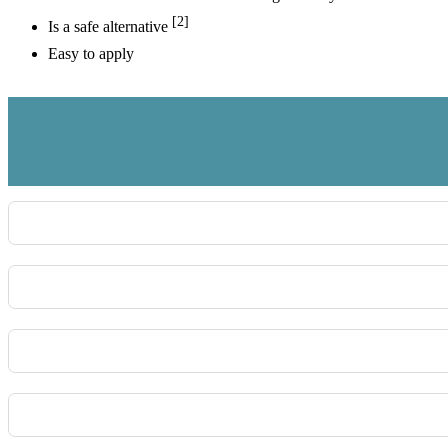
[2]
Is a safe alternative
Easy to apply