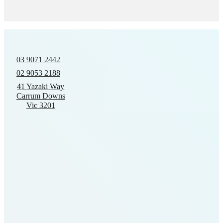
03 9071 2442
02 9053 2188
41 Yazaki Way
Carrum Downs
Vic 3201