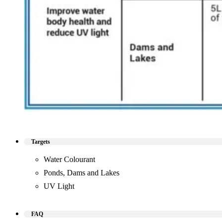
Targets
Water Colourant
Ponds, Dams and Lakes
UV Light
FAQ