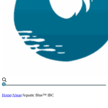
0
Home
/
Algae
/
Aquatic Blue™ IBC