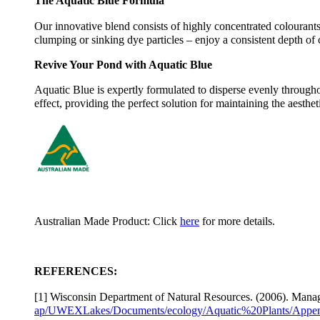
The Aquatic Blue Formula
Our innovative blend consists of highly concentrated colourants
clumping or sinking dye particles – enjoy a consistent depth of 
Revive Your Pond with Aquatic Blue
Aquatic Blue is expertly formulated to disperse evenly througho
effect, providing the perfect solution for maintaining the aesth
Australian Made Product: Click
here
for more details.
REFERENCES:
[1] Wisconsin Department of Natural Resources. (2006). Manag
ap/UWEXLakes/Documents/ecology/Aquatic%20Plants/Appen