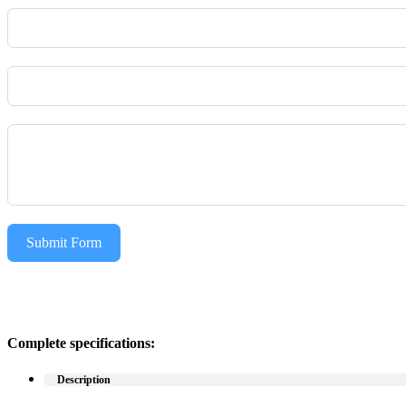
Submit Form
Complete specifications:
Description