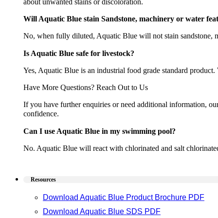
about unwanted stains or discoloration.
Will Aquatic Blue stain Sandstone, machinery or water fea
No, when fully diluted, Aquatic Blue will not stain sandstone,
Is Aquatic Blue safe for livestock?
Yes, Aquatic Blue is an industrial food grade standard product. W
Have More Questions? Reach Out to Us
If you have further enquiries or need additional information, o
confidence.
Can I use Aquatic Blue in my swimming pool?
No. Aquatic Blue will react with chlorinated and salt chlorinat
Resources
Download Aquatic Blue Product Brochure PDF
Download Aquatic Blue SDS PDF