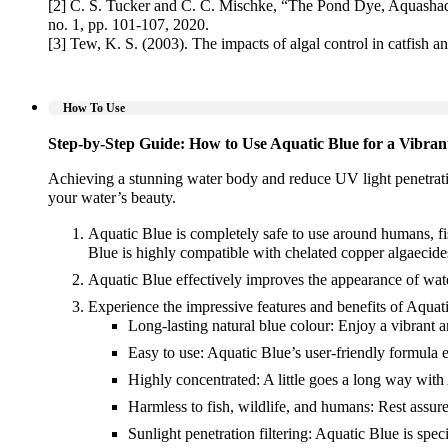
[2] C. S. Tucker and C. C. Mischke, “The Pond Dye, Aquashad
no. 1, pp. 101-107, 2020.
[3] Tew, K. S. (2003). The impacts of algal control in catfish 
How To Use
Step-by-Step Guide: How to Use Aquatic Blue for a Vibra
Achieving a stunning water body and reduce UV light penetrati
your water’s beauty.
Aquatic Blue is completely safe to use around humans, fis
Blue is highly compatible with chelated copper algaecides
Aquatic Blue effectively improves the appearance of wat
Experience the impressive features and benefits of Aquati
Long-lasting natural blue colour: Enjoy a vibrant an
Easy to use: Aquatic Blue’s user-friendly formula e
Highly concentrated: A little goes a long way with
Harmless to fish, wildlife, and humans: Rest assur
Sunlight penetration filtering: Aquatic Blue is speci