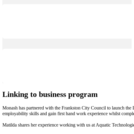
Linking to business program
Monash has partnered with the Frankston City Council to launch the L
employability skills and gain first hand work experience whilst comple
Matilda shares her experience working with us at Aquatic Technologi