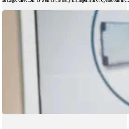
strategic direction, as well as the daily management of operations incl