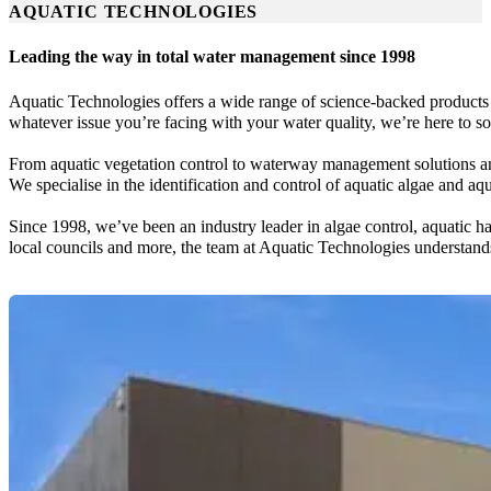
AQUATIC TECHNOLOGIES
Leading the way in total water management since 1998
Aquatic Technologies offers a wide range of science-backed products 
whatever issue you’re facing with your water quality, we’re here to sol
From aquatic vegetation control to waterway management solutions an
We specialise in the identification and control of aquatic algae and 
Since 1998, we’ve been an industry leader in algae control, aquatic h
local councils and more, the team at Aquatic Technologies understa