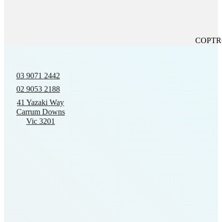
COPTROL
03 9071 2442
02 9053 2188
41 Yazaki Way
Carrum Downs
Vic 3201