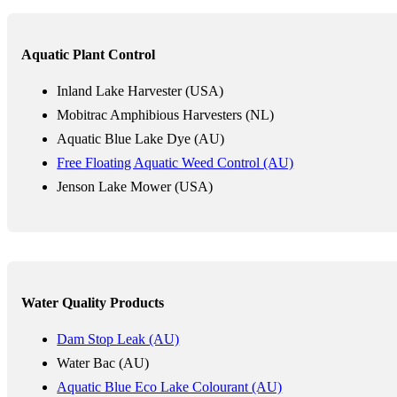
Aquatic Plant Control
Inland Lake Harvester (USA)
Mobitrac Amphibious Harvesters (NL)
Aquatic Blue Lake Dye (AU)
Free Floating Aquatic Weed Control (AU)
Jenson Lake Mower (USA)
Water Quality Products
Dam Stop Leak (AU)
Water Bac (AU)
Aquatic Blue Eco Lake Colourant (AU)