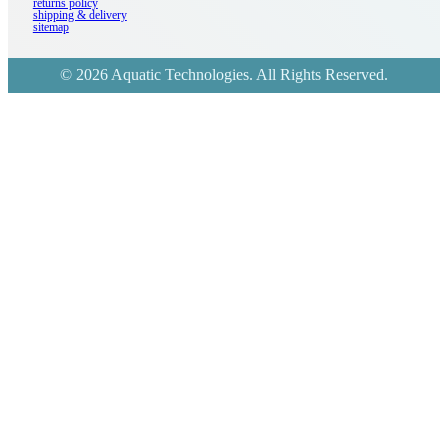
returns policy
shipping & delivery
sitemap
© 2026 Aquatic Technologies. All Rights Reserved.