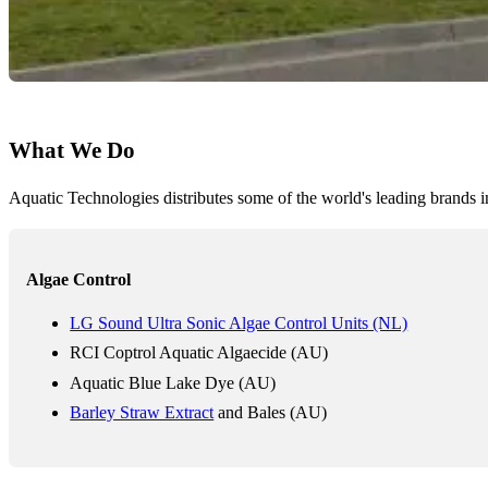
What We Do
Aquatic Technologies distributes some of the world's leading brands i
Algae Control
LG Sound Ultra Sonic Algae Control Units (NL)
RCI Coptrol Aquatic Algaecide (AU)
Aquatic Blue Lake Dye (AU)
Barley Straw Extract
and Bales (AU)