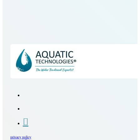
privacy policy