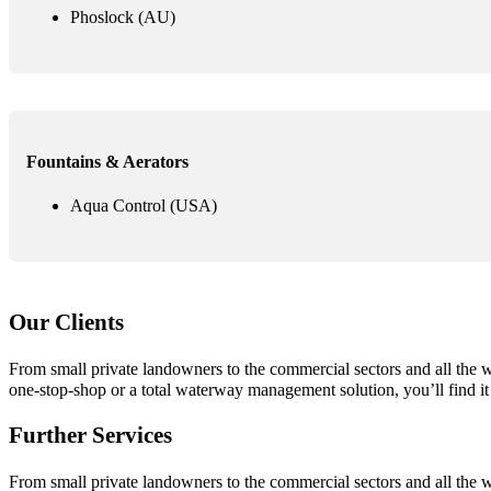
Phoslock (AU)
Fountains & Aerators
Aqua Control (USA)
Our Clients
From small private landowners to the commercial sectors and all the
one-stop-shop or a total waterway management solution, you’ll find it
Further Services
From small private landowners to the commercial sectors and all the