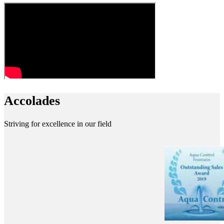
Accolades
Striving for excellence in our field