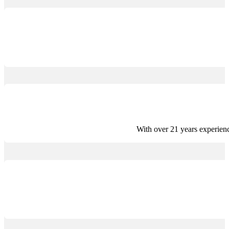
With over 21 years experien