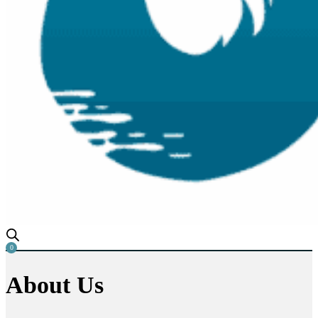
0
About
Us