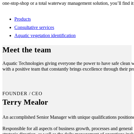
one-stop-shop or a total waterway management solution, you’ll find it
Products
Consultative services
Aquatic vegetation identification
Meet the team
Aquatic Technologies giving everyone the power to have safe clean wa
with a positive team that constantly brings excellence through their p
FOUNDER / CEO
Terry Mealor
An accomplished Senior Manager with unique qualifications positioned
Responsible for all aspects of business growth, processes and general