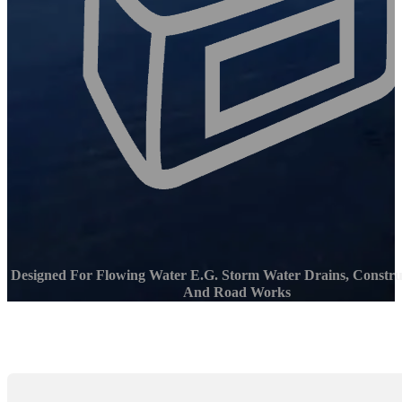
Designed For Flowing Water E.g. Storm Water Drains, Construc
And Road Works