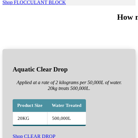
Shop FLOCCULANT BLOCK
How m
Aquatic Clear Drop
Applied at a rate of 2 kilograms per 50,000L of water.
20kg treats 500,000L.
Product Size
Water Treated
20KG
500,000L
Shop CLEAR DROP