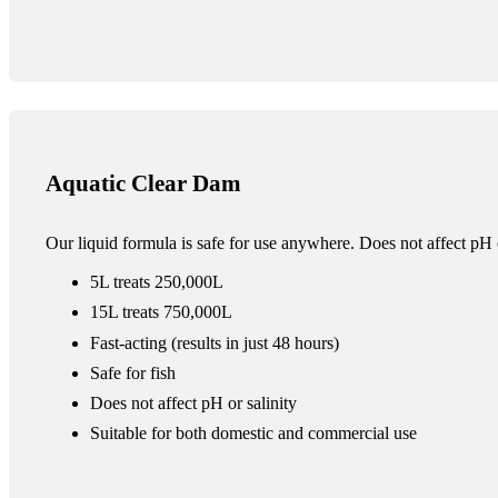
Aquatic Clear Dam
Our liquid formula is safe for use anywhere. Does not affect pH o
5L treats 250,000L
15L treats 750,000L
Fast-acting (results in just 48 hours)
Safe for fish
Does not affect pH or salinity
Suitable for both domestic and commercial use