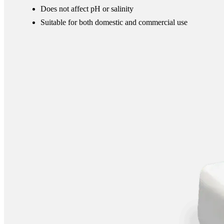
Does not affect pH or salinity
Suitable for both domestic and commercial use