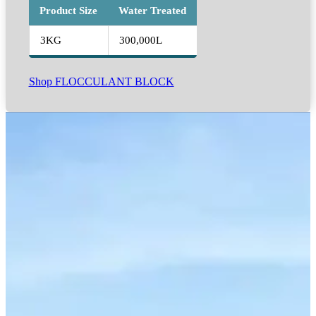
Product Size
Water Treated
3KG
300,000L
Shop FLOCCULANT BLOCK