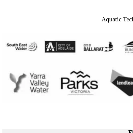
Aquatic Tec
F