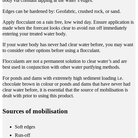
body via constant lapping at the water’s edges.
Edges can be hardened by: Geofabric, crushed rock, or sand.
Apply flocculant on a rain free, low wind day. Ensure application is
made when the forecast looks clear to avoid run off immediately
entering your treated water body.
If your water body has never had clear water before, you may want
to consider other options before using a flocculant.
Flocculants are not a permanent solution to clear water’s and are
best used in conjunction with other water purifying methods.
For ponds and dams with extremely high sediment loading i.e.
chocolate brown in colour or ponds and dams that have never had
clear water before, it is essential that the source of mobilisation is
dealt with prior to using this product.
Sources of mobilisation
Soft edges
Run-off