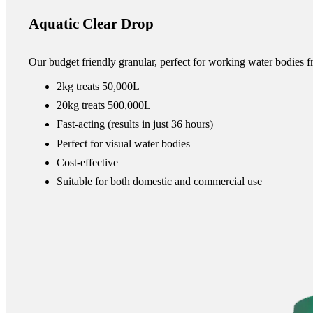
Aquatic Clear Drop
Our budget friendly granular, perfect for working water bodies fr
2kg treats 50,000L
20kg treats 500,000L
Fast-acting (results in just 36 hours)
Perfect for visual water bodies
Cost-effective
Suitable for both domestic and commercial use