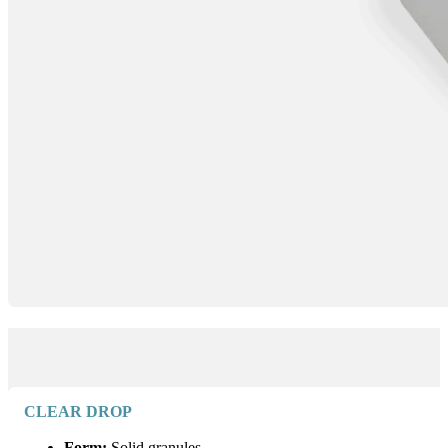
CLEAR DROP
Form:
Solid granules