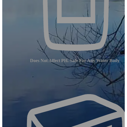
Does Not Affect PH. Safe For Any Water Body