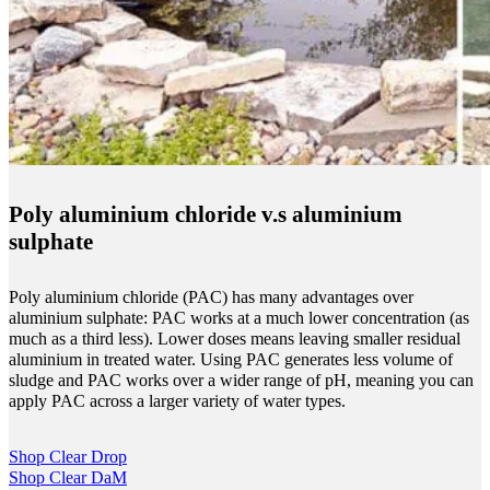
Poly aluminium chloride v.s aluminium
sulphate
Poly aluminium chloride (PAC) has many advantages over
aluminium sulphate: PAC works at a much lower concentration (as
much as a third less). Lower doses means leaving smaller residual
aluminium in treated water. Using PAC generates less volume of
sludge and PAC works over a wider range of pH, meaning you can
apply PAC across a larger variety of water types.
Shop Clear Drop
Shop Clear DaM