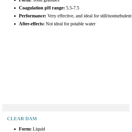
Coagulation pH range:
5.5-7.5
Performance:
Very effective, and ideal for still/nonturbulen
After-effects:
Not ideal for potable water
CLEAR DAM
Form:
Liquid