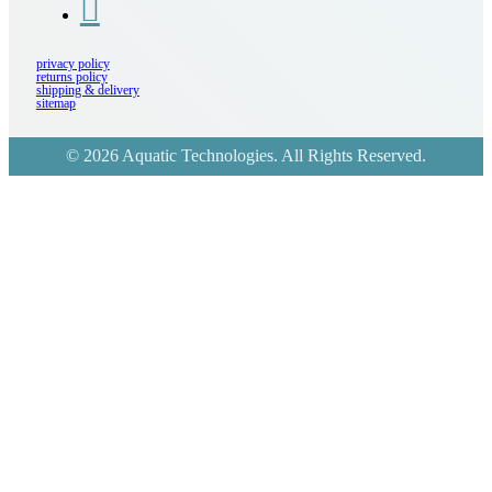
privacy policy
returns policy
shipping & delivery
sitemap
© 2026 Aquatic Technologies. All Rights Reserved.