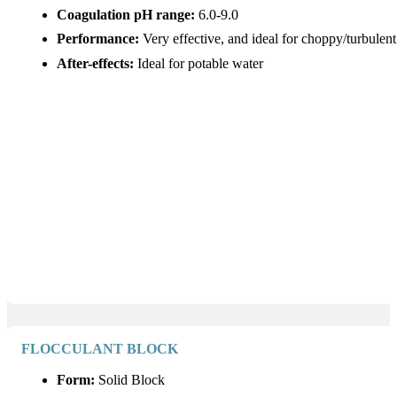
Coagulation pH range:
6.0-9.0
Performance:
Very effective, and ideal for choppy/turbulen
After-effects:
Ideal for potable water
FLOCCULANT BLOCK
Form:
Solid Block