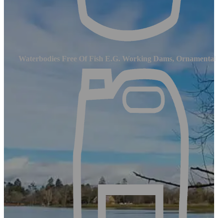
Waterbodies Free Of Fish E.g. Working Dams, Ornamental