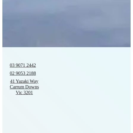
03 9071 2442
02 9053 2188
41 Yazaki Way
Carrum Downs
Vic 3201