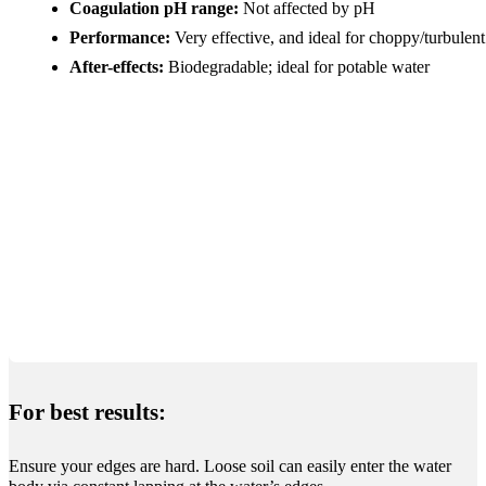
Coagulation pH range:
Not affected by pH
Performance:
Very effective, and ideal for choppy/turbulen
After-effects:
Biodegradable; ideal for potable water
For best results:
Ensure your edges are hard. Loose soil can easily enter the water