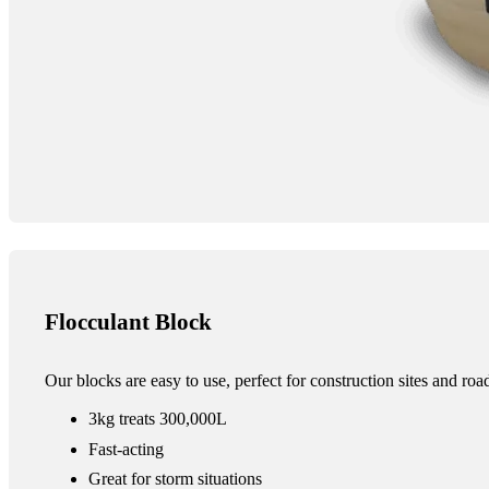
Flocculant Block
Our blocks are easy to use, perfect for construction sites and ro
3kg treats 300,000L
Fast-acting
Great for storm situations