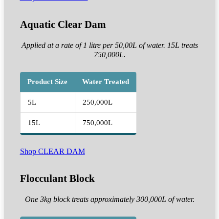
Aquatic Clear Dam
Applied at a rate of 1 litre per 50,00L of water. 15L treats
750,000L.
Product Size
Water Treated
5L
250,000L
15L
750,000L
Shop CLEAR DAM
Flocculant Block
One 3kg block treats approximately 300,000L of water.