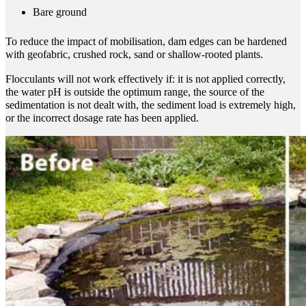
Bare ground
To reduce the impact of mobilisation, dam edges can be hardened
with geofabric, crushed rock, sand or shallow-rooted plants.
Flocculants will not work effectively if: it is not applied correctly,
the water pH is outside the optimum range, the source of the
sedimentation is not dealt with, the sediment load is extremely high,
or the incorrect dosage rate has been applied.