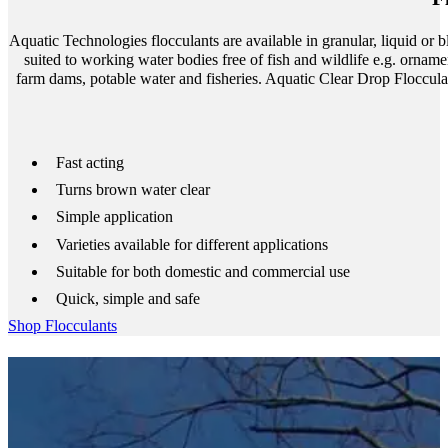
Aquatic Technologies flocculants are available in granular, liquid or 
suited to working water bodies free of fish and wildlife e.g. ornam
farm dams, potable water and fisheries. Aquatic Clear Drop Floccula
Fast acting
Turns brown water clear
Simple application
Varieties available for different applications
Suitable for both domestic and commercial use
Quick, simple and safe
Shop Flocculants