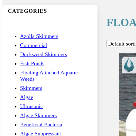
CATEGORIES
FLOA
Azolla Skimmers
Commercial
Duckweed Skimmers
Fish Ponds
Floating Attached Aquatic
Weeds
Skimmers
Algae
Ultrasonic
Algae Skimmers
Beneficial Bacteria
Algae Suppressant