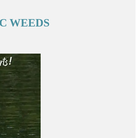
IC WEEDS