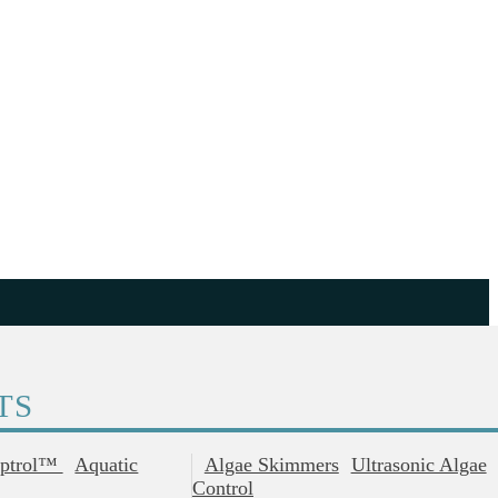
TS
ptrol™
Aquatic
Algae Skimmers
Ultrasonic Algae
Control