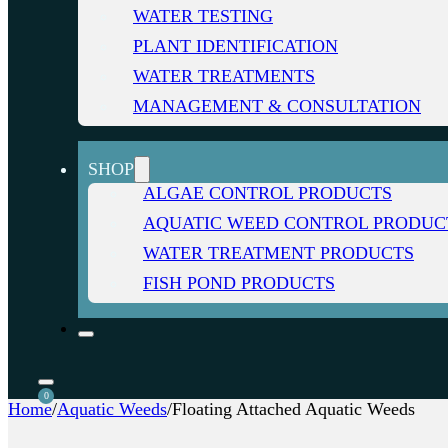
WATER TESTING
PLANT IDENTIFICATION
WATER TREATMENTS
MANAGEMENT & CONSULTATION
SHOP
ALGAE CONTROL PRODUCTS
AQUATIC WEED CONTROL PRODUC
WATER TREATMENT PRODUCTS
FISH POND PRODUCTS
0
Home
/
Aquatic Weeds
/
Floating Attached Aquatic Weeds