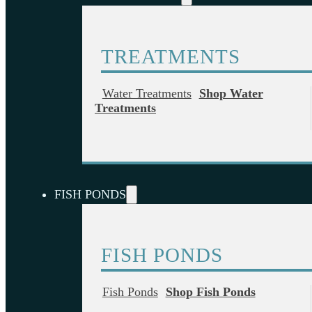
TREATMENTS
Water Treatments
Shop Water
Treatments
FISH PONDS
FISH PONDS
Fish Ponds
Shop Fish Ponds