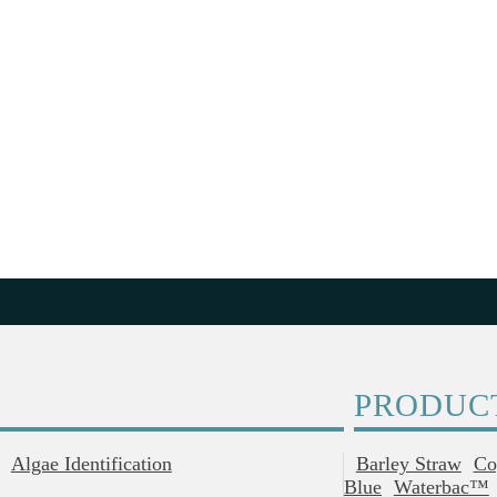
PRODUC
Algae Identification
Barley Straw
Co
Blue
Waterbac™