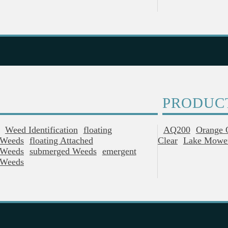
PRODUC
Weed Identification
Floating
AQ200
Orange 
Weeds
Floating Attached
Clear
Lake Mowe
Weeds
Submerged Weeds
Emergent
Weeds