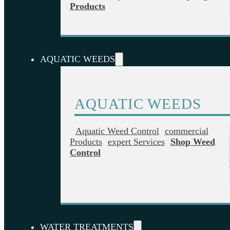
Products
AQUATIC WEEDS
AQUATIC WEEDS
Aquatic Weed Control
Commercial
Products
Expert Services
Shop Weed
Control
WATER TREATMENTS