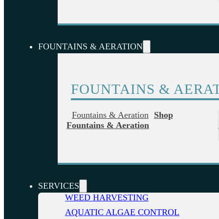
FOUNTAINS & AERATION
FOUNTAINS & AERA
Fountains & Aeration
Shop
Fountains & Aeration
SERVICES
WEED HARVESTING
AQUATIC ALGAE CONTROL