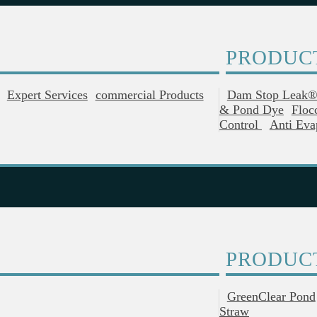
PRODUC
Expert Services
Commercial Products
Dam Stop Leak
& Pond Dye
Floc
Control
Anti Eva
PRODUC
GreenClear Pond
Straw