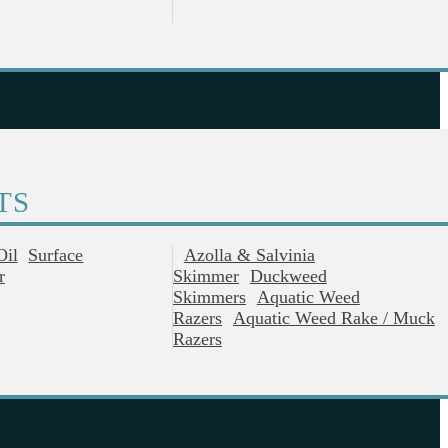
TS
Oil
Surface
Azolla & Salvinia
r
Skimmer
Duckweed
Skimmers
Aquatic Weed
Razers
Aquatic Weed Rake / Muck
Razers