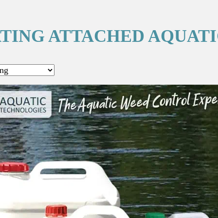
TING ATTACHED AQUAT