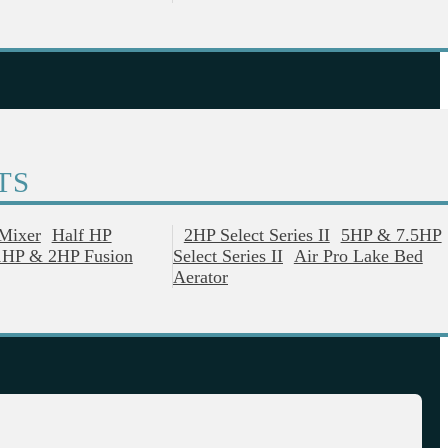
TS
 Mixer
Half HP
2HP Select Series II
5HP & 7.5HP
1HP & 2HP Fusion
Select Series II
Air Pro Lake Bed
Aerator