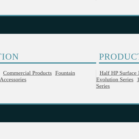
TION
PRODUC
Commercial Products
Fountain
Half HP Surface
Accessories
Evolution Series
Series