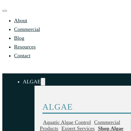
About
Commercial
Blog
Resources
Contact
ALGAE
ALGAE
Aquatic Algae Control
Commercial
Products
Expert Services
Shop Algae