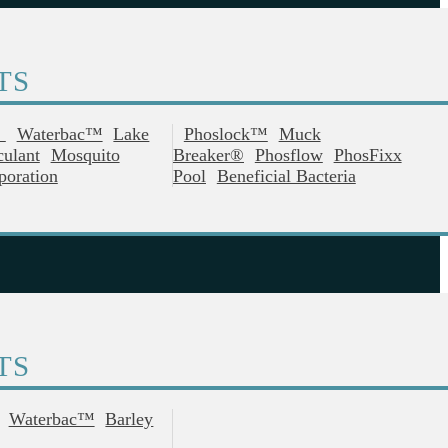
TS
®
Waterbac™
Lake
Phoslock™
Muck
culant
Mosquito
Breaker®
Phosflow
PhosFixx
poration
Pool
Beneficial Bacteria
TS
Waterbac™
Barley