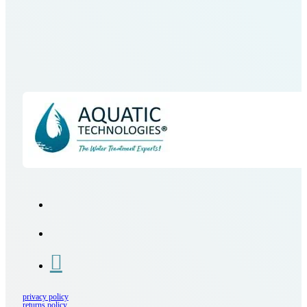
privacy policy
returns policy