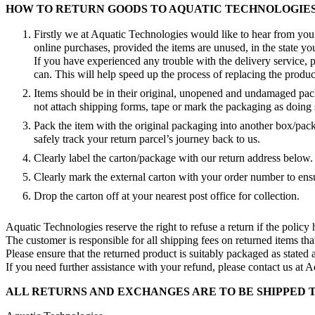
HOW TO RETURN GOODS TO AQUATIC TECHNOLOGIE
Firstly we at Aquatic Technologies would like to hear from you 
online purchases, provided the items are unused, in the state you
If you have experienced any trouble with the delivery service,
can. This will help speed up the process of replacing the produc
Items should be in their original, unopened and undamaged packa
not attach shipping forms, tape or mark the packaging as doing s
Pack the item with the original packaging into another box/pa
safely track your return parcel’s journey back to us.
Clearly label the carton/package with our return address below.
Clearly mark the external carton with your order number to ens
Drop the carton off at your nearest post office for collection.
Aquatic Technologies reserve the right to refuse a return if the policy
The customer is responsible for all shipping fees on returned items tha
Please ensure that the returned product is suitably packaged as stated
If you need further assistance with your refund, please contact us at 
ALL RETURNS AND EXCHANGES ARE TO BE SHIPPED 