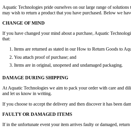
Aquatic Technologies pride ourselves on our large range of solution
may wish to return a product that you have purchased. Below we have 
CHANGE OF MIND
If you have changed your mind about a purchase, Aquatic Technologies w
that:
Items are returned as stated in our How to Return Goods to Aqua
You attach proof of purchase; and
Items are in original, unopened and undamaged packaging.
DAMAGE DURING SHIPPING
At Aquatic Technologies we aim to pack your order with care and dilige
and let us know in writing.
If you choose to accept the delivery and then discover it has been da
FAULTY OR DAMAGED ITEMS
If in the unfortunate event your item arrives faulty or damaged, retu