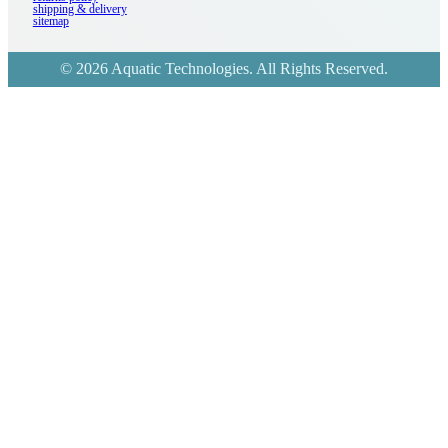
shipping & delivery
sitemap
© 2026 Aquatic Technologies. All Rights Reserved.