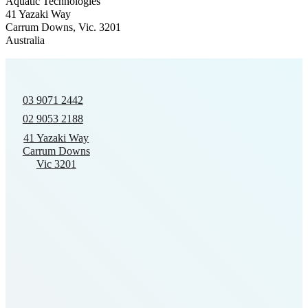
Aquatic Technologies
41 Yazaki Way
Carrum Downs, Vic. 3201
Australia
03 9071 2442
02 9053 2188
41 Yazaki Way
Carrum Downs
Vic 3201