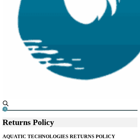
0
Returns Policy
AQUATIC TECHNOLOGIES RETURNS POLICY