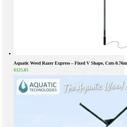
Aquatic Weed Razer Express – Fixed V Shape, Cuts 0.76m 
$
325.85