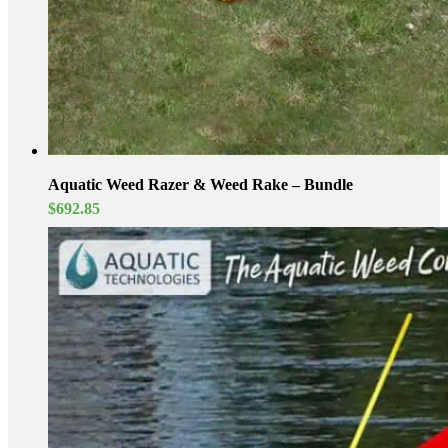
Aquatic Weed Razer & Weed Rake – Bundle
$
692.85