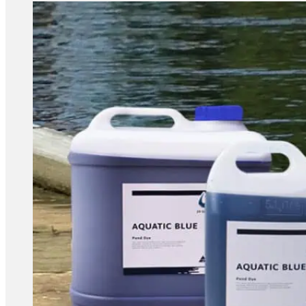
range:
$189.80
through
$378.80