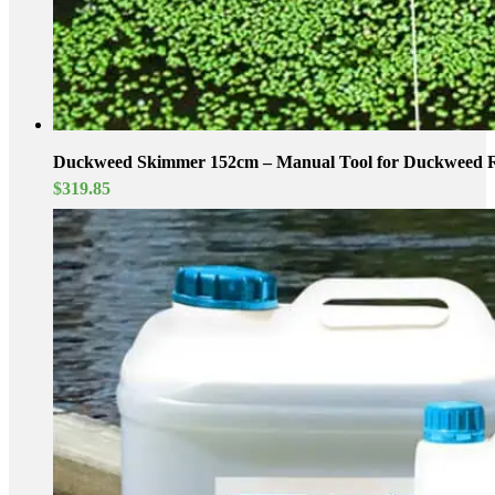
Duckweed Skimmer 152cm – Manual Tool for Duckweed 
$
319.85