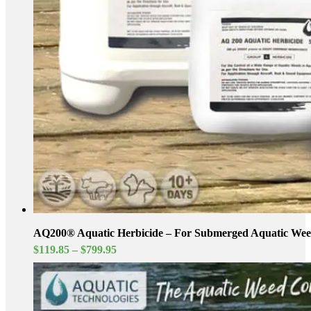
AQ200® Aquatic Herbicide – For Submerged Aquatic Wee
Price
$
119.85
–
$
799.95
range:
$119.85
through
$799.95