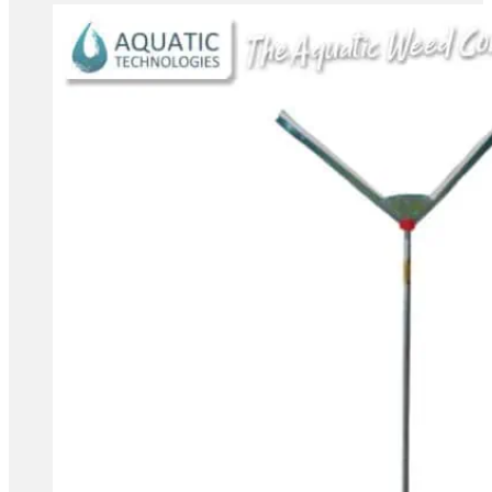
range:
$89.85
through
$379.85