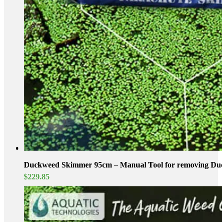
Duckweed Skimmer 95cm – Manual Tool for removing D
$
229.85