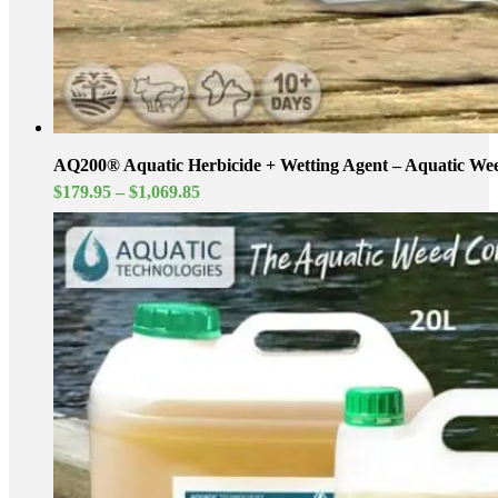
AQ200® Aquatic Herbicide + Wetting Agent – Aquatic Wee
Price
$
179.95
–
$
1,069.85
range:
$179.95
through
$1,069.85