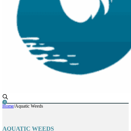
Aquatic Weed Rake, Razer Rake & Muck Razer
0
Home
/
Aquatic Weeds
AQUATIC WEEDS