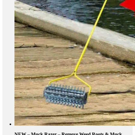
NEW – Muck Razer – Remove Weed Roots & Muck