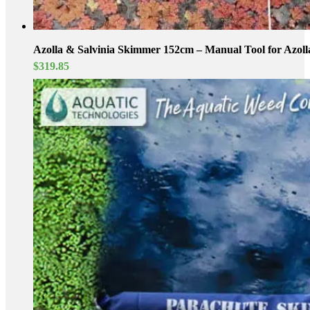
Azolla & Salvinia Skimmer 152cm – Manual Tool for Azoll
$
319.85