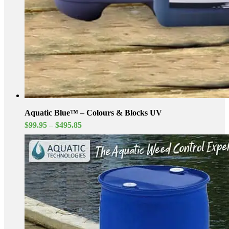
Aquatic Blue™ – Colours & Blocks UV
Price
$
99.95
–
$
495.85
range:
$99.95
through
$495.85