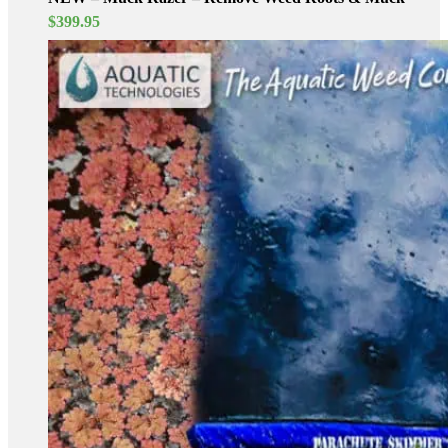
$
399.95