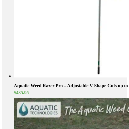
Aquatic Weed Razer Pro – Adjustable V Shape Cuts up to 
$
435.95