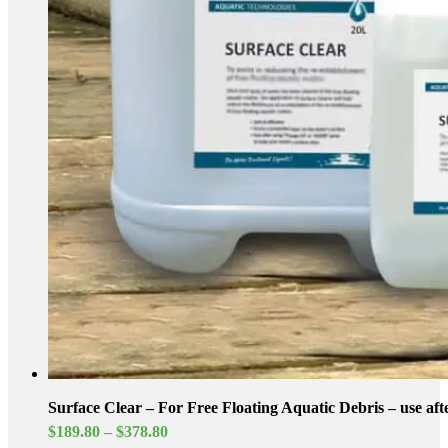
Surface Clear – For Free Floating Aquatic Debris – use af
Price
$
189.80
–
$
378.80