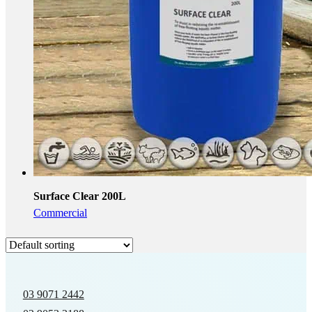
Surface Clear 200L
Commercial
03 9071 2442