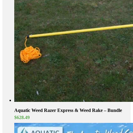
Aquatic Weed Razer Express & Weed Rake – Bundle
$
628.49