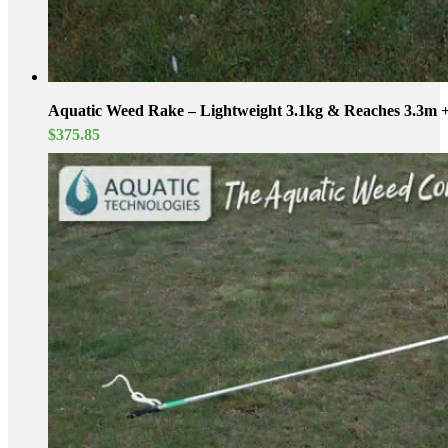
Aquatic Weed Rake – Lightweight 3.1kg & Reaches 3.3m 
$
375.85