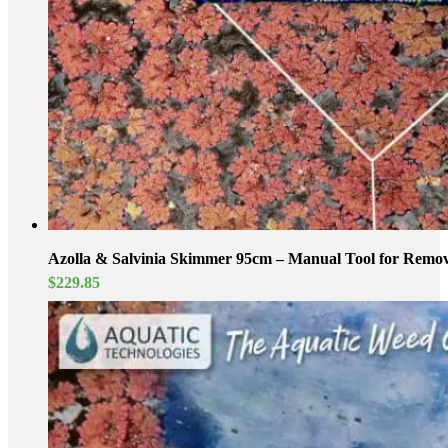
Azolla & Salvinia Skimmer 95cm – Manual Tool for Removi
$
229.85