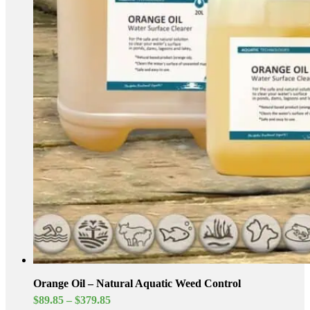
Orange Oil – Natural Aquatic Weed Control
Price
$
89.85
–
$
379.85