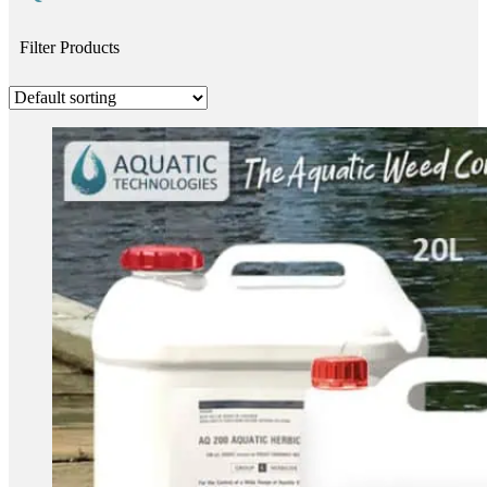
Filter Products