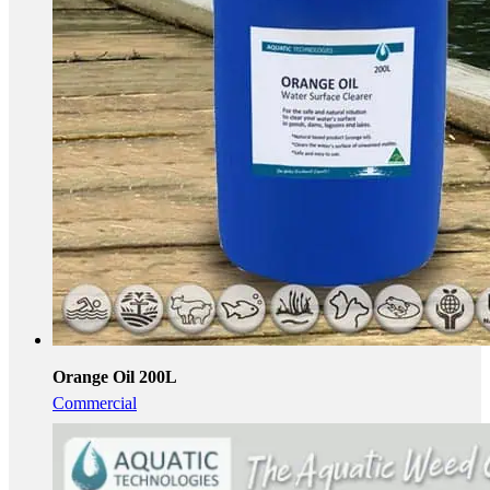
Orange Oil 200L
Commercial