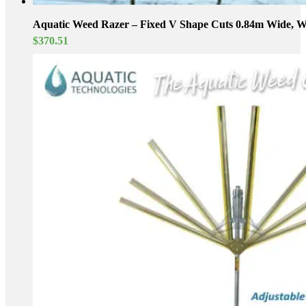
Aquatic Weed Razer – Fixed V Shape Cuts 0.84m Wide, We
$
370.51