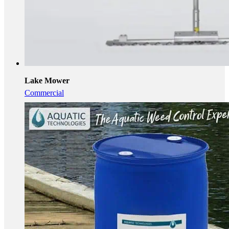
Lake Mower
Commercial