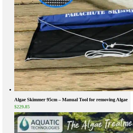
Algae Skimmer 95cm – Manual Tool for removing Algae
$
229.85