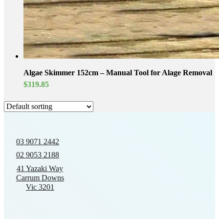
Algae Skimmer 152cm – Manual Tool for Alage Removal
$
319.85
03 9071 2442
02 9053 2188
41 Yazaki Way
Carrum Downs
Vic 3201