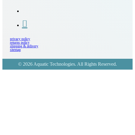
privacy policy
returns policy
shipping & delivery
sitemap
© 2026 Aquatic Technologies. All Rights Reserved.