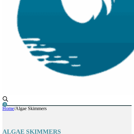
0
Home
/
Algae Skimmers
ALGAE SKIMMERS