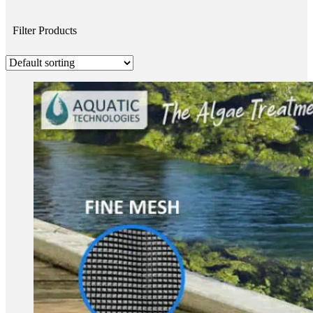
Filter Products