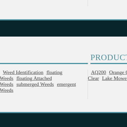
PRODUC
Weed Identification
Floating
AQ200
Orange 
Weeds
Floating Attached
Clear
Lake Mowe
Weeds
Submerged Weeds
Emergent
Weeds