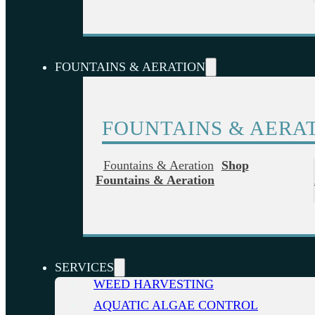
FOUNTAINS & AERATION
FOUNTAINS & AERA
Fountains & Aeration
Shop
Fountains & Aeration
SERVICES
WEED HARVESTING
AQUATIC ALGAE CONTROL