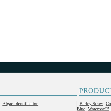
PRODUC
Algae Identification
Barley Straw
Co
Blue
Waterbac™