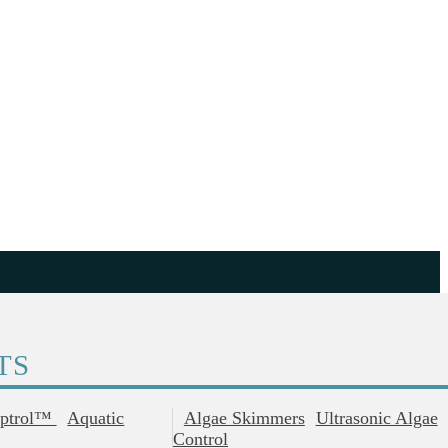
TS
ptrol™
Aquatic
Algae Skimmers
Ultrasonic Algae
Control