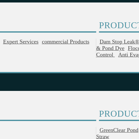
PRODUC
Expert Services
Commercial Products
Dam Stop Leak
& Pond Dye
Floc
Control
Anti Eva
PRODUC
GreenClear Pond
Straw