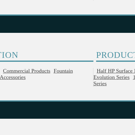
TION
PRODUC
Commercial Products
Fountain
Half HP Surface
Accessories
Evolution Series
Series