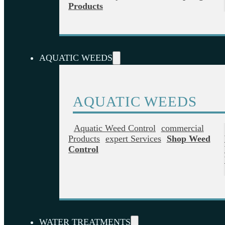
Products
AQUATIC WEEDS
AQUATIC WEEDS
Aquatic Weed Control
Commercial
Products
Expert Services
Shop Weed
Control
WATER TREATMENTS