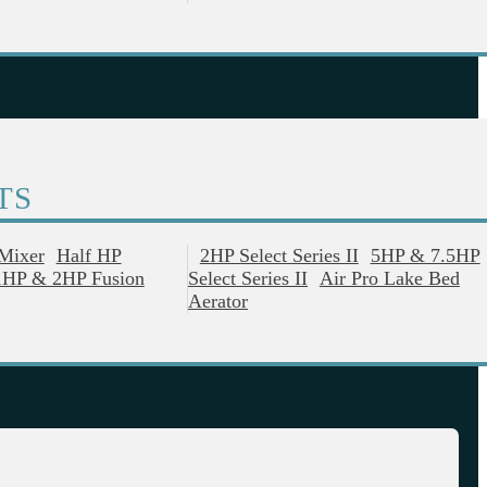
TS
 Mixer
Half HP
2HP Select Series II
5HP & 7.5HP
1HP & 2HP Fusion
Select Series II
Air Pro Lake Bed
Aerator