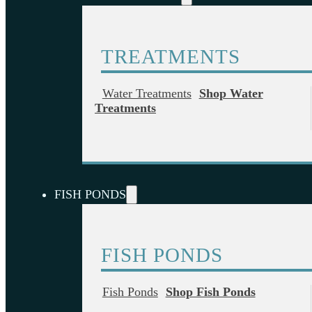
TREATMENTS
Water Treatments
Shop Water
Treatments
FISH PONDS
FISH PONDS
Fish Ponds
Shop Fish Ponds