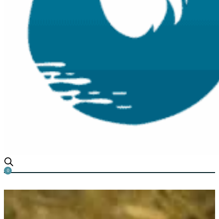
0
The Effect of Algae on Yabbi