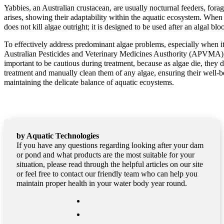
Yabbies, an Australian crustacean, are usually nocturnal feeders, fora
arises, showing their adaptability within the aquatic ecosystem. When d
does not kill algae outright; it is designed to be used after an algal bl
To effectively address predominant algae problems, especially when it 
Australian Pesticides and Veterinary Medicines Austhority (APVMA), p
important to be cautious during treatment, because as algae die, they d
treatment and manually clean them of any algae, ensuring their well-b
maintaining the delicate balance of aquatic ecoystems.
by Aquatic Technologies
If you have any questions regarding looking after your dam
or pond and what products are the most suitable for your
situation, please read through the helpful articles on our site
or feel free to contact our friendly team who can help you
maintain proper health in your water body year round.