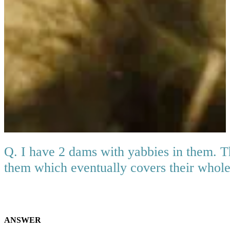
Q. I have 2 dams with yabbies in them. T
them which eventually covers their whole
ANSWER