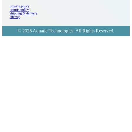
privacy policy
returns policy
shipping & delivery
sitemap
© 2026 Aquatic Technologies. All Rights Reserved.