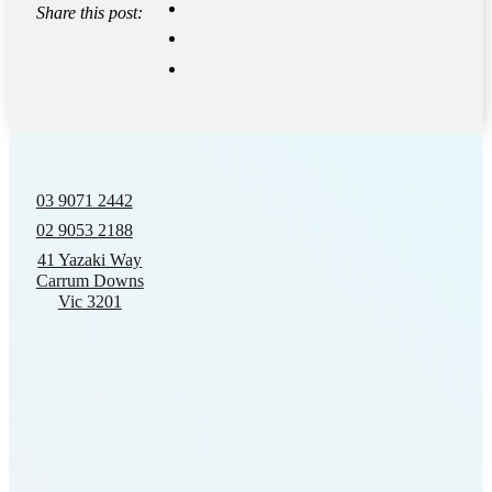
Share this post:
03 9071 2442
02 9053 2188
41 Yazaki Way
Carrum Downs
Vic 3201