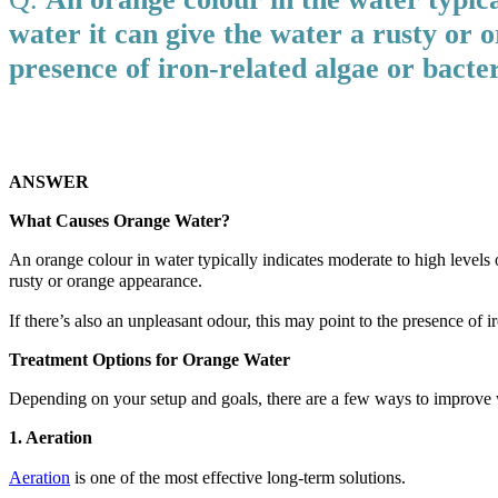
water it can give the water a rusty or o
presence of iron-related algae or bacter
ANSWER
What Causes Orange Water?
An orange colour in water typically indicates moderate to high levels of
rusty or orange appearance.
If there’s also an unpleasant odour, this may point to the presence of 
Treatment Options for Orange Water
Depending on your setup and goals, there are a few ways to improve w
1. Aeration
Aeration
is one of the most effective long-term solutions.