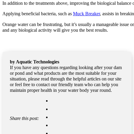
In addition to the treatments above, improving the biological balanc
Applying beneficial bacteria, such as
Muck Breaker
, assists in break
Orange water can be frustrating, but it’s usually a manageable issue 
and any biological activity will give you the best results.
by Aquatic Technologies
If you have any questions regarding looking after your dam
or pond and what products are the most suitable for your
situation, please read through the helpful articles on our site
or feel free to contact our friendly team who can help you
maintain proper health in your water body year round.
Share this post: