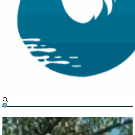
0
Why is My Water Turning Or