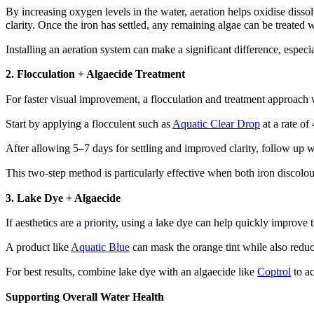
By increasing oxygen levels in the water, aeration helps oxidise dissolv
clarity. Once the iron has settled, any remaining algae can be treated w
Installing an aeration system can make a significant difference, especia
2. Flocculation + Algaecide Treatment
For faster visual improvement, a flocculation and treatment approach 
Start by applying a flocculent such as
Aquatic Clear Drop
at a rate of
After allowing 5–7 days for settling and improved clarity, follow up 
This two-step method is particularly effective when both iron discolou
3. Lake Dye + Algaecide
If aesthetics are a priority, using a lake dye can help quickly improve
A product like
Aquatic Blue
can mask the orange tint while also reduci
For best results, combine lake dye with an algaecide like
Coptrol
to ac
Supporting Overall Water Health