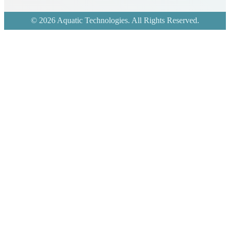
© 2026 Aquatic Technologies. All Rights Reserved.