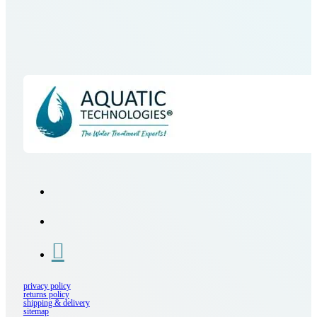
privacy policy
returns policy
shipping & delivery
sitemap