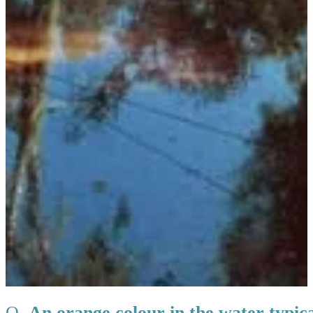
Q.
An orange colour in the water typical