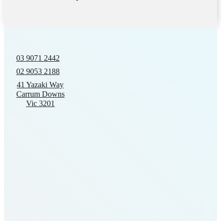
03 9071 2442
02 9053 2188
41 Yazaki Way
Carrum Downs
Vic 3201