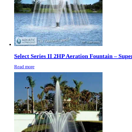
Select Series II 2HP Aeration Fountain – Sup
Read more