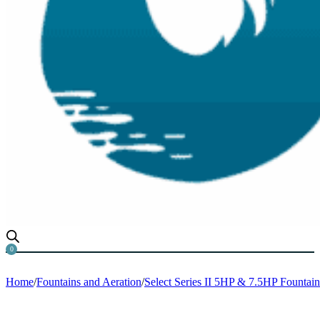
0
Home
/
Fountains and Aeration
/
Select Series II 5HP & 7.5HP Fountain