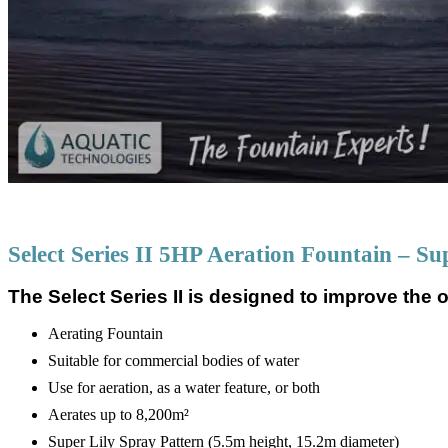
Select Series II 5HP Aeration Fountain – Su
The Select Series II is designed to improve the o
Aerating Fountain
Suitable for commercial bodies of water
Use for aeration, as a water feature, or both
Aerates up to 8,200m²
Super Lily Spray Pattern (5.5m height, 15.2m diameter)