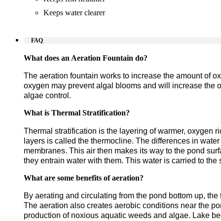
Keeps water clearer
FAQ
What does an Aeration Fountain do?
The aeration fountain works to increase the amount of ox
oxygen may prevent algal blooms and will increase the over
algae control.
What is Thermal Stratification?
Thermal stratification is the layering of warmer, oxygen 
layers is called the thermocline. The differences in water
membranes. This air then makes its way to the pond surfac
they entrain water with them. This water is carried to th
What are some benefits of aeration?
By aerating and circulating from the pond bottom up, the 
The aeration also creates aerobic conditions near the p
production of noxious aquatic weeds and algae.
Lake bed