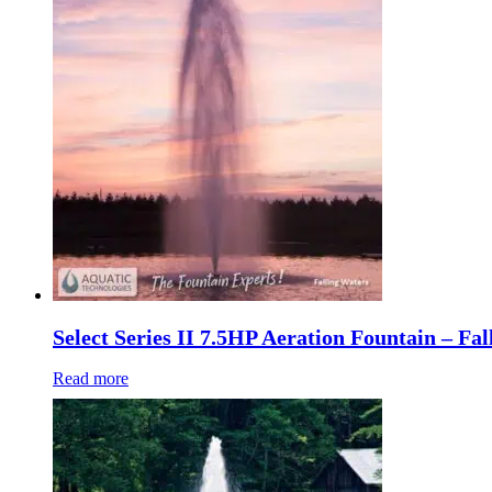
Select Series II 7.5HP Aeration Fountain – Fa
Read more