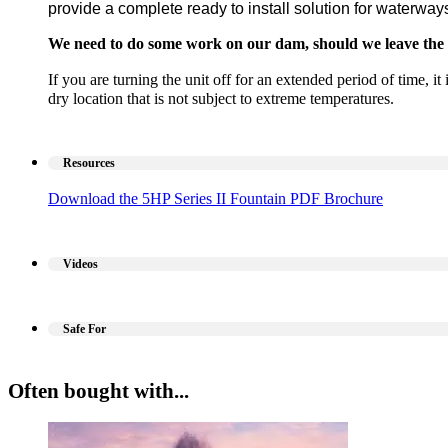
provide a complete ready to install solution for waterway
We need to do some work on our dam, should we leave the 
If you are turning the unit off for an extended period of time, i
dry location that is not subject to extreme temperatures.
Resources
Download the 5HP Series II Fountain PDF Brochure
Videos
Safe For
Often bought with...