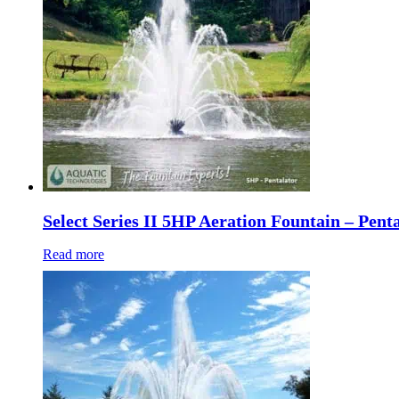
Select Series II 5HP Aeration Fountain – Pent
Read more