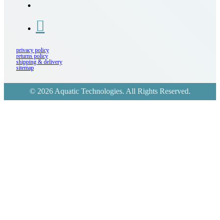
privacy policy
returns policy
shipping & delivery
sitemap
© 2026 Aquatic Technologies. All Rights Reserved.