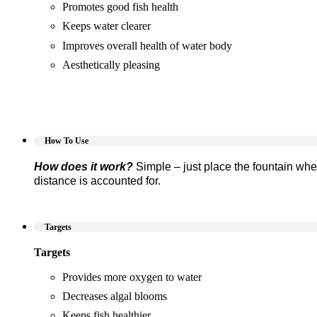
Promotes good fish health
Keeps water clearer
Improves overall health of water body
Aesthetically pleasing
How To Use
How does it work?
Simple – just place the fountain whe
distance is accounted for.
Targets
Targets
Provides more oxygen to water
Decreases algal blooms
Keeps fish healthier