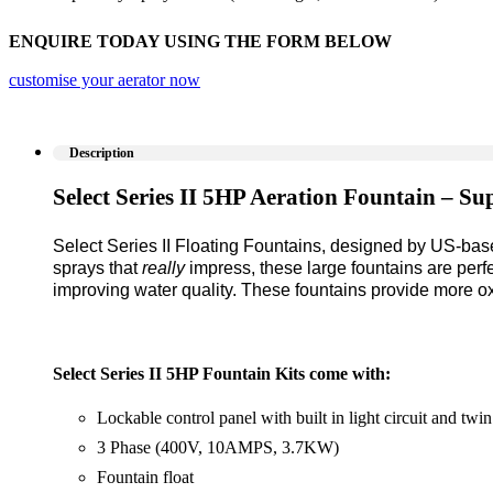
ENQUIRE TODAY USING THE FORM BELOW
customise your aerator now
Description
Select Series II 5HP Aeration Fountain – Su
Select Series II Floating Fountains, designed by US-ba
sprays that
really
impress, these large fountains are perfe
improving water quality. These fountains provide more ox
Select Series II 5HP Fountain Kits come with:
Lockable control panel with built in light circuit and twin
3 Phase (400V, 10AMPS, 3.7KW)
Fountain float