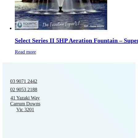
Select Series II 5HP Aeration Fountain – Sup
Read more
03 9071 2442
02 9053 2188
41 Yazaki Way
Carrum Downs
Vic 3201