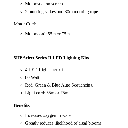
Motor suction screen
2 mooring stakes and 30m mooring rope
Motor Cord:
Motor cord: 55m or 75m
5HP Select Series II LED Lighting Kits
4 LED Lights per kit
80 Watt
Red, Green & Blue Auto Sequencing
Light cord: 55m or 75m
Benefits:
Increases oxygen in water
Greatly reduces likelihood of algal blooms