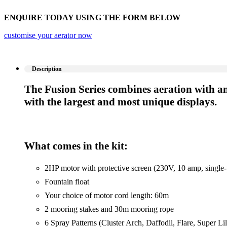
ENQUIRE TODAY USING THE FORM BELOW
customise your aerator now
Description
The Fusion Series combines aeration with an 
with the largest and most unique displays.
What comes in the kit:
2HP motor with protective screen (230V, 10 amp, single
Fountain float
Your choice of motor cord length: 60m
2 mooring stakes and 30m mooring rope
6 Spray Patterns (Cluster Arch, Daffodil, Flare, Super Li