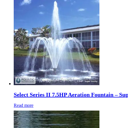
Select Series II 7.5HP Aeration Fountain – S
Read more