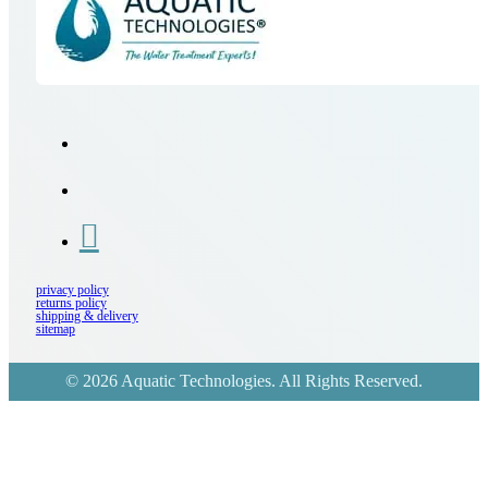
privacy policy
returns policy
shipping & delivery
sitemap
© 2026 Aquatic Technologies. All Rights Reserved.