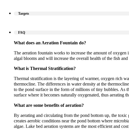
Targets
FAQ
What does an Aeration Fountain do?
The aeration fountain works to increase the amount of oxygen i
algal blooms and will increase the overall health of the fish and 
What is Thermal Stratification?
Thermal stratification is the layering of warmer, oxygen rich wa
thermocline. The differences in water density at the thermoclin
to the pond surface in the form of millions of tiny bubbles. As t
surface where it becomes naturally oxygenated, thus aerating t
What are some benefits of aeration?
By aerating and circulating from the pond bottom up, the toxic 
creates aerobic conditions near the pond bottom where microbi
algae. Lake bed aeration systems are the most efficient and cos