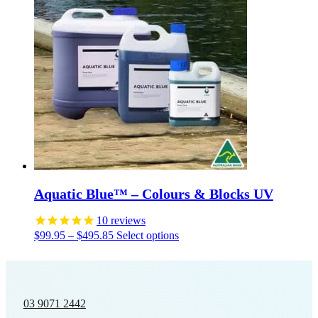
Aquatic Blue™ – Colours & Blocks UV
10
reviews
Price
This
$
99.95
–
$
495.85
Select options
range:
product
$99.95
has
through
multiple
$495.85
variants.
The
03 9071 2442
options