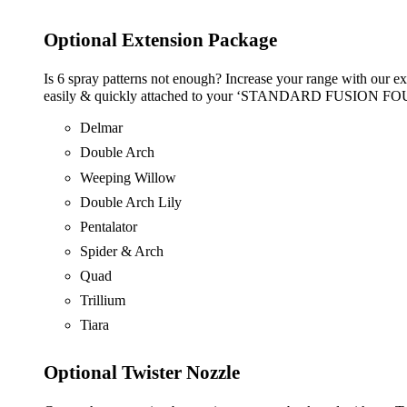
Optional Extension Package
Is 6 spray patterns not enough? Increase your range with our ex
easily & quickly attached to your ‘STANDARD FUSION FOUNTA
Delmar
Double Arch
Weeping Willow
Double Arch Lily
Pentalator
Spider & Arch
Quad
Trillium
Tiara
Optional Twister Nozzle