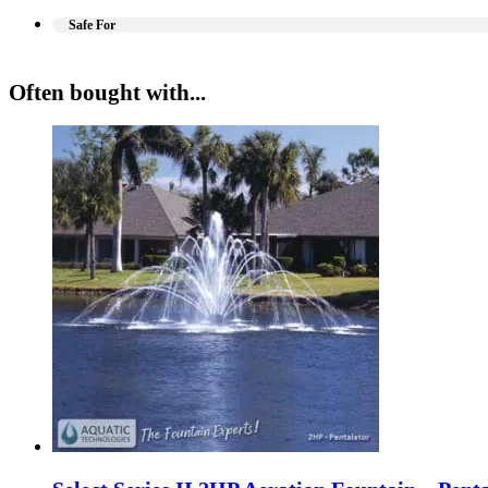
Safe For
Often bought with...