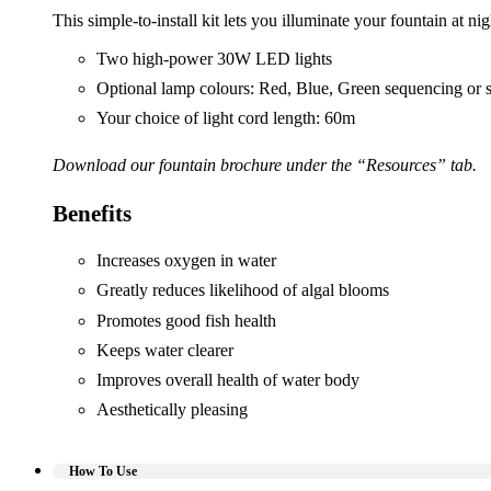
This simple-to-install kit lets you illuminate your fountain at 
Two high-power 30W LED lights
Optional lamp colours: Red, Blue, Green sequencing or s
Your choice of light cord length: 60m
Download our fountain brochure under the “Resources” tab.
Benefits
Increases oxygen in water
Greatly reduces likelihood of algal blooms
Promotes good fish health
Keeps water clearer
Improves overall health of water body
Aesthetically pleasing
How To Use