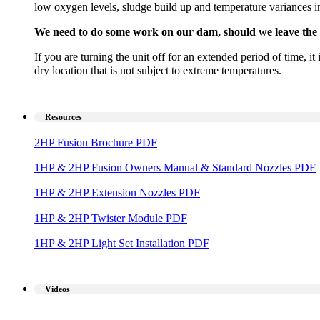
low oxygen levels, sludge build up and temperature variances in 
We need to do some work on our dam, should we leave the 
If you are turning the unit off for an extended period of time, i
dry location that is not subject to extreme temperatures.
Resources
2HP Fusion Brochure PDF
1HP & 2HP Fusion Owners Manual & Standard Nozzles PDF
1HP & 2HP Extension Nozzles PDF
1HP & 2HP Twister Module PDF
1HP & 2HP Light Set Installation PDF
Videos