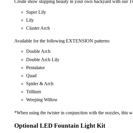
Create show stopping beauty in your own backyard with our T
Super Lily
Lily
Cluster Arch
Available for the following EXTENSION patterns:
Double Arch
Double Arch Lily
Pentalator
Quad
Spider & Arch
Trillium
Weeping Willow
*When using the twister in conjunction with the nozzles, this wi
Optional LED Fountain Light Kit