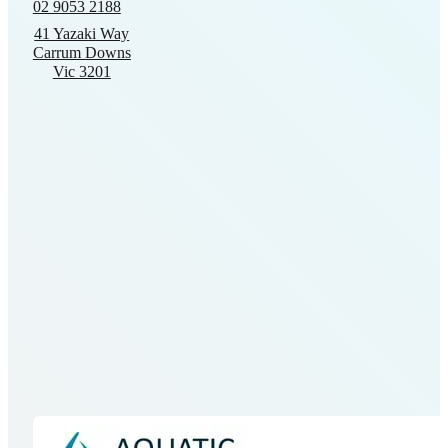
02 9053 2188
may
41 Yazaki Way
be
Carrum Downs
chosen
Vic 3201
on
the
product
page