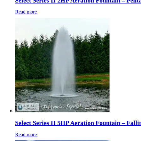
Select Series II 2HP Aeration Fountain – Pent
Read more
Select Series II 5HP Aeration Fountain – Fall
Read more