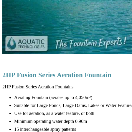
2HP Fusion Series Aeration Fountain
2HP Fusion Series Aeration Fountains
Aerating Fountain (aerates up to 4,050m²)
Suitable for Large Ponds, Large Dams, Lakes or Water Feature
Use for aeration, as a water feature, or both
Minimum operating water depth 0.96m
15 interchangeable spray patterns