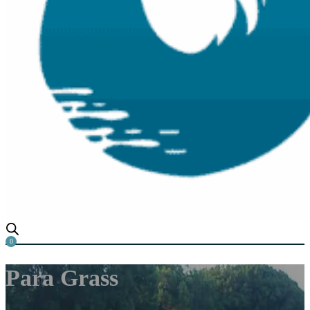
0
Para Grass