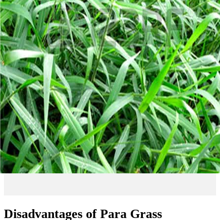
Disadvantages of Para Grass