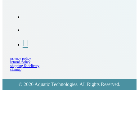
privacy policy
returns policy
shipping & delivery
sitemap
© 2026 Aquatic Technologies. All Rights Reserved.