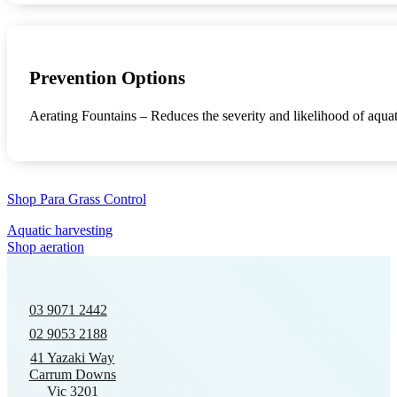
Prevention Options
Aerating Fountains – Reduces the severity and likelihood of aquat
Shop Para Grass Control
Aquatic harvesting
Shop aeration
03 9071 2442
02 9053 2188
41 Yazaki Way
Carrum Downs
Vic 3201