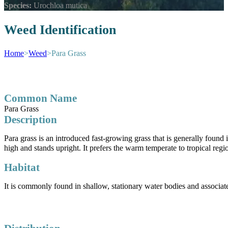
Species:
Urochloa mutica
Weed Identification
Home
>
Weed
>
Para Grass
Common Name
Para Grass
Description
Para grass is an introduced fast-growing grass that is generally found 
high and stands upright. It prefers the warm temperate to tropical regio
Habitat
It is commonly found in shallow, stationary water bodies and associat