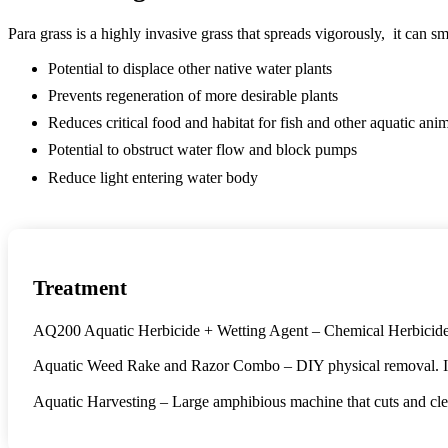
Para grass is a highly invasive grass that spreads vigorously, it can 
Potential to displace other native water plants
Prevents regeneration of more desirable plants
Reduces critical food and habitat for fish and other aquatic ani
Potential to obstruct water flow and block pumps
Reduce light entering water body
Treatment
AQ200 Aquatic Herbicide + Wetting Agent – Chemical Herbicide de
Aquatic Weed Rake and Razor Combo – DIY physical removal. Ideal 
Aquatic Harvesting – Large amphibious machine that cuts and clear