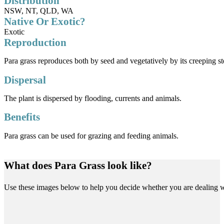
Distribution
NSW, NT, QLD, WA
Native Or Exotic?
Exotic
Reproduction
Para grass reproduces both by seed and vegetatively by its creeping ste
Dispersal
The plant is dispersed by flooding, currents and animals.
Benefits
Para grass can be used for grazing and feeding animals.
What does Para Grass look like?
Use these images below to help you decide whether you are dealing w