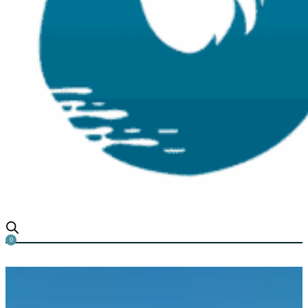
0
How to transform The Appear