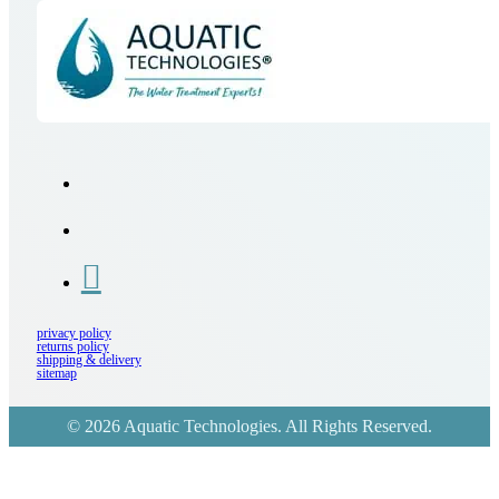
privacy policy
returns policy
shipping & delivery
sitemap
© 2026 Aquatic Technologies. All Rights Reserved.