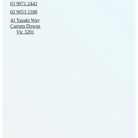
03 9071 2442
02 9053 2188
41 Yazaki Way
Carrum Downs
Vic 3201