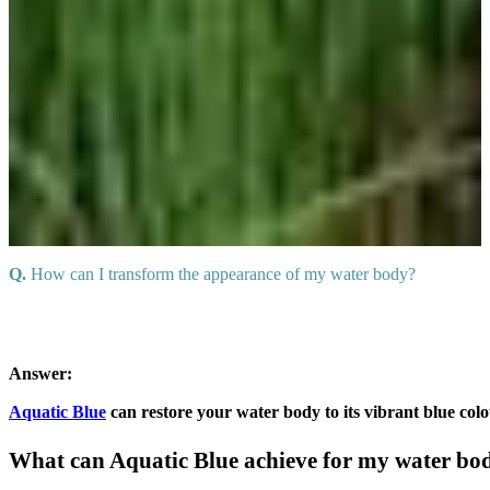
Q.
How can I transform the appearance of my water body?
Answer:
Aquatic Blue
can restore your water body to its vibrant blue col
What can Aquatic Blue achieve for my water bo