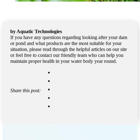
by Aquatic Technologies
If you have any questions regarding looking after your dam
or pond and what products are the most suitable for your
situation, please read through the helpful articles on our site
or feel free to contact our friendly team who can help you
maintain proper health in your water body year round.
Share this post: