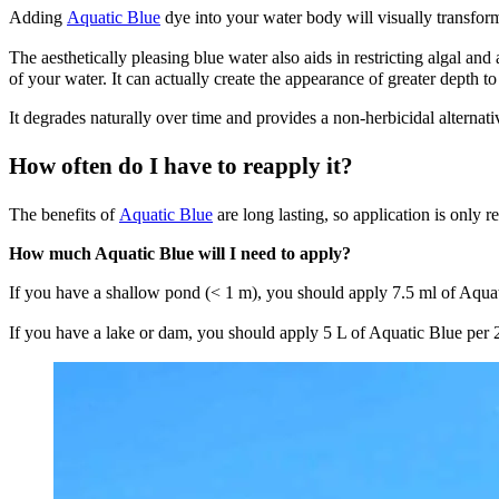
Adding
Aquatic Blue
dye into your water body will visually transform
The aesthetically pleasing blue water also aids in restricting algal a
of your water. It can actually create the appearance of greater depth t
It degrades naturally over time and provides a non-herbicidal alterna
How often do I have to reapply it?
The benefits of
Aquatic Blue
are long lasting, so application is only 
How much Aquatic Blue will I need to apply?
If you have a shallow pond (< 1 m), you should apply 7.5 ml of Aquat
If you have a lake or dam, you should apply 5 L of Aquatic Blue per 