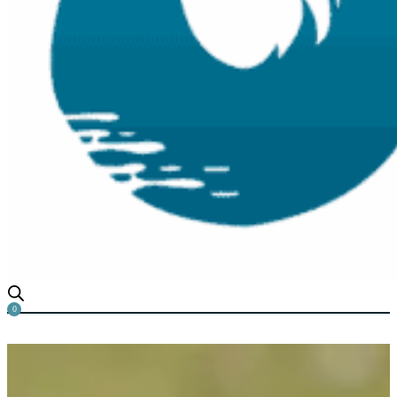
0
Why is Duckweed called Duc