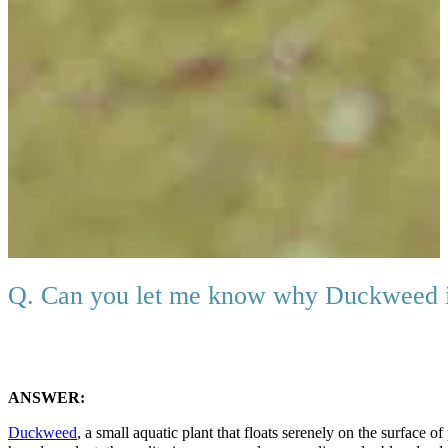
Q. Can you let me know why Duckweed 
ANSWER:
Duckweed
, a small aquatic plant that floats serenely on the surface