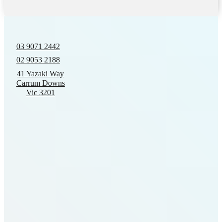
03 9071 2442
02 9053 2188
41 Yazaki Way
Carrum Downs
Vic 3201