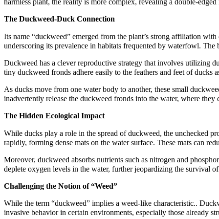
harmless plant, the reality is more complex, revealing a double-edged 
The Duckweed-Duck Connection
Its name “duckweed” emerged from the plant’s strong affiliation with
underscoring its prevalence in habitats frequented by waterfowl. The b
Duckweed has a clever reproductive strategy that involves utilizing d
tiny duckweed fronds adhere easily to the feathers and feet of ducks a
As ducks move from one water body to another, these small duckweed f
inadvertently release the duckweed fronds into the water, where they 
The Hidden Ecological Impact
While ducks play a role in the spread of duckweed, the unchecked pro
rapidly, forming dense mats on the water surface. These mats can redu
Moreover, duckweed absorbs nutrients such as nitrogen and phosphoru
deplete oxygen levels in the water, further jeopardizing the survival o
Challenging the Notion of “Weed”
While the term “duckweed” implies a weed-like characteristic.. Duckweed
invasive behavior in certain environments, especially those already st