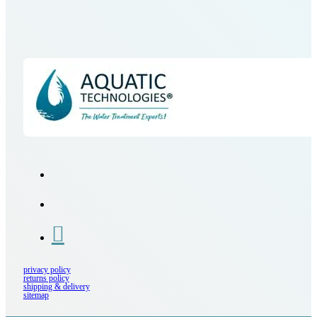
privacy policy
returns policy
shipping & delivery
sitemap