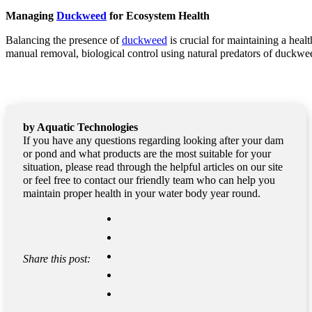
Managing
Duckweed
for Ecosystem Health
Balancing the presence of
duckweed
is crucial for maintaining a hea
manual removal, biological control using natural predators of duckwee
by Aquatic Technologies
If you have any questions regarding looking after your dam
or pond and what products are the most suitable for your
situation, please read through the helpful articles on our site
or feel free to contact our friendly team who can help you
maintain proper health in your water body year round.
Share this post: