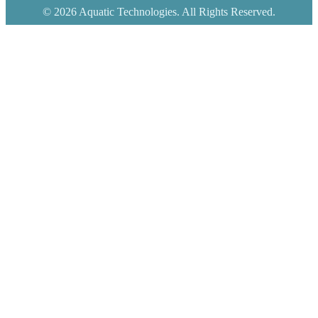
© 2026 Aquatic Technologies. All Rights Reserved.