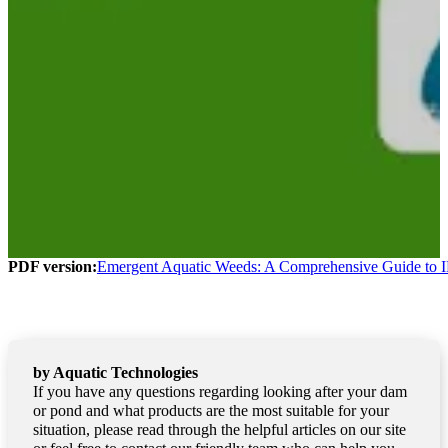
PDF version:
Emergent Aquatic Weeds: A Comprehensive Guide to I
by Aquatic Technologies
If you have any questions regarding looking after your dam
or pond and what products are the most suitable for your
situation, please read through the helpful articles on our site