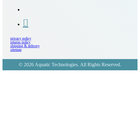
privacy policy
returns policy
shipping & delivery
sitemap
© 2026 Aquatic Technologies. All Rights Reserved.