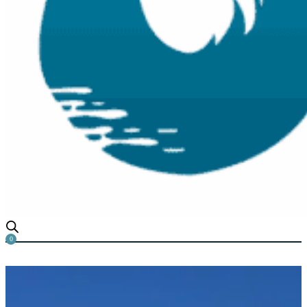
0
Emergent Aquatic Weeds: A C