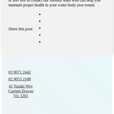
or feel free to contact our friendly team who can help you
maintain proper health in your water body year round.
Share this post:
03 9071 2442
02 9053 2188
41 Yazaki Way
Carrum Downs
Vic 3201