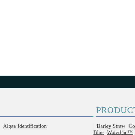
PRODUC
Algae Identification
Barley Straw
Co
Blue
Waterbac™