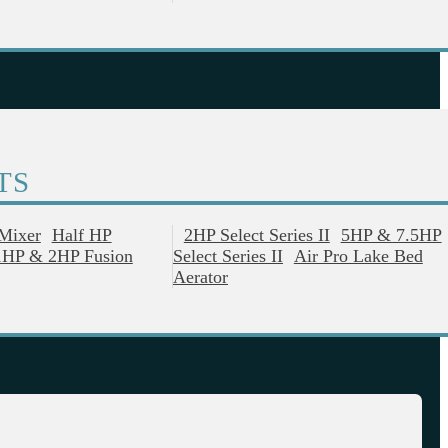
TS
 Mixer
Half HP
2HP Select Series II
5HP & 7.5HP
1HP & 2HP Fusion
Select Series II
Air Pro Lake Bed
Aerator