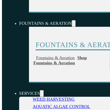
FOUNTAINS & AERATION
FOUNTAINS & AERA
Fountains & Aeration
Shop
Fountains & Aeration
SERVICES
WEED HARVESTING
AQUATIC ALGAE CONTROL