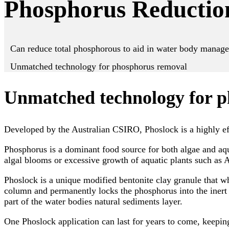
Phosphorus Reductio
Can reduce total phosphorous to aid in water body manag
Unmatched technology for phosphorus removal
Unmatched technology for 
Developed by the Australian CSIRO, Phoslock is a highly ef
Phosphorus is a dominant food source for both algae and aqua
algal blooms or excessive growth of aquatic plants such as A
Phoslock is a unique modified bentonite clay granule that w
column and permanently locks the phosphorus into the inert 
part of the water bodies natural sediments layer.
One Phoslock application can last for years to come, keepin