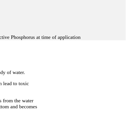
ive Phosphorus at time of application
dy of water.
 lead to toxic
s from the water
bottom and becomes