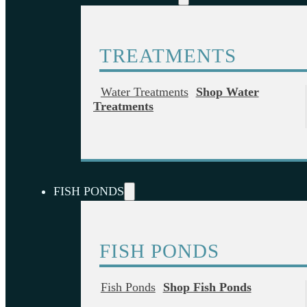
TREATMENTS
Water Treatments
Shop Water
Treatments
FISH PONDS
FISH PONDS
Fish Ponds
Shop Fish Ponds