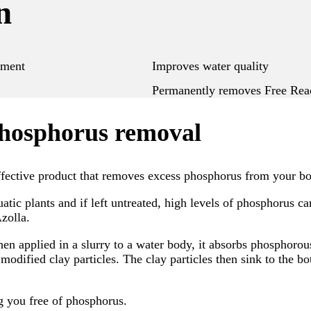
n
ement
Improves water quality
Permanently removes Free React
phosphorus removal
fective product that removes excess phosphorus from your bo
tic plants and if left untreated, high levels of phosphorus can
zolla.
hen applied in a slurry to a water body, it absorbs phosphorou
modified clay particles. The clay particles then sink to the 
g you free of phosphorus.