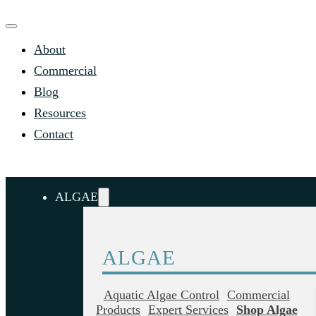
About
Commercial
Blog
Resources
Contact
ALGAE
ALGAE
Aquatic Algae Control
Commercial
Products
Expert Services
Shop Algae