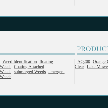
PRODUC
Weed Identification
Floating
AQ200
Orange 
Weeds
Floating Attached
Clear
Lake Mowe
Weeds
Submerged Weeds
Emergent
Weeds