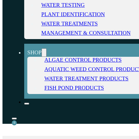
WATER TESTING
PLANT IDENTIFICATION
WATER TREATMENTS
MANAGEMENT & CONSULTATION
SHOP
ALGAE CONTROL PRODUCTS
AQUATIC WEED CONTROL PRODUC
WATER TREATMENT PRODUCTS
FISH POND PRODUCTS
0