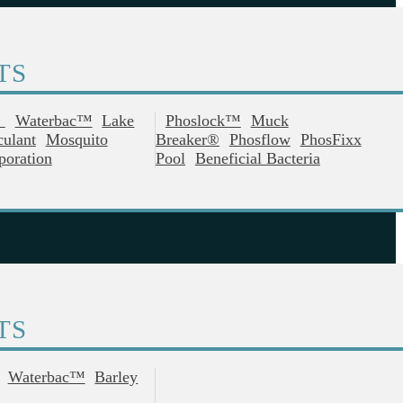
TS
®
Waterbac™
Lake
Phoslock™
Muck
culant
Mosquito
Breaker®
Phosflow
PhosFixx
poration
Pool
Beneficial Bacteria
TS
Waterbac™
Barley