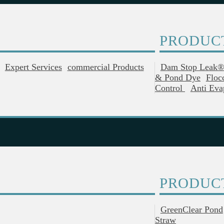
PRODUC
Expert Services
Commercial Products
Dam Stop Leak
& Pond Dye
Floc
Control
Anti Eva
PRODUC
GreenClear Pond
Straw