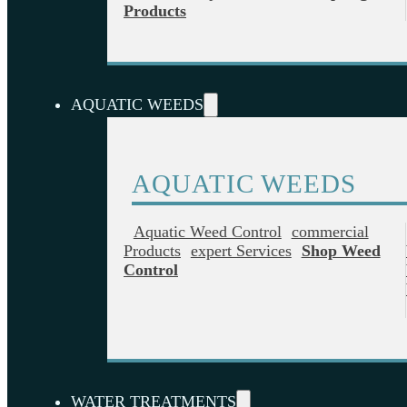
Products
AQUATIC WEEDS
AQUATIC WEEDS
Aquatic Weed Control
Commercial
Products
Expert Services
Shop Weed
Control
WATER TREATMENTS