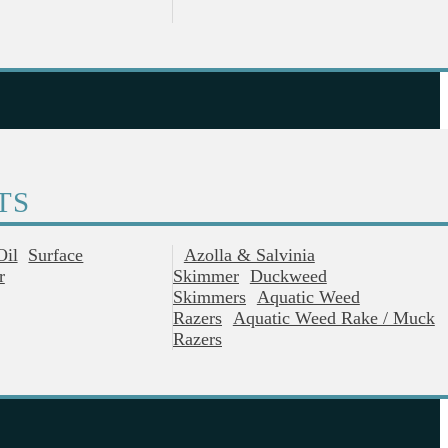
TS
Oil
Surface
Azolla & Salvinia
r
Skimmer
Duckweed
Skimmers
Aquatic Weed
Razers
Aquatic Weed Rake / Muck
Razers