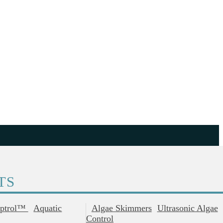
TS
ptrol™
Aquatic
Algae Skimmers
Ultrasonic Algae
Control