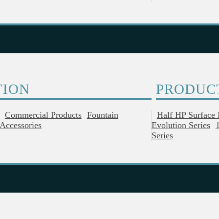
TION
PRODUC
Commercial Products
Fountain
Half HP Surface
Accessories
Evolution Series
Series