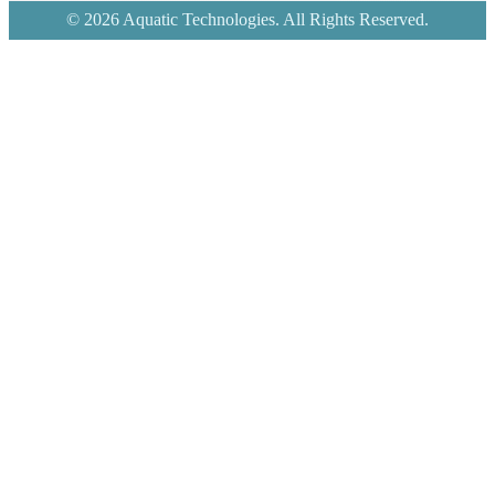
© 2026 Aquatic Technologies. All Rights Reserved.