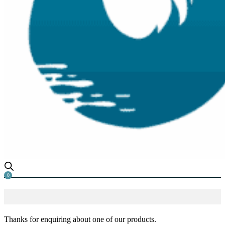
0
Thanks for enquiring about one of our products.