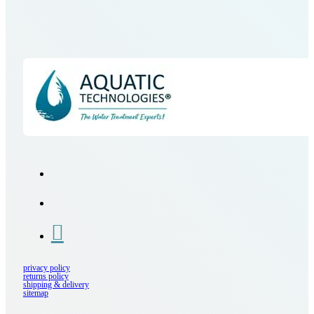
privacy policy
returns policy
shipping & delivery
sitemap