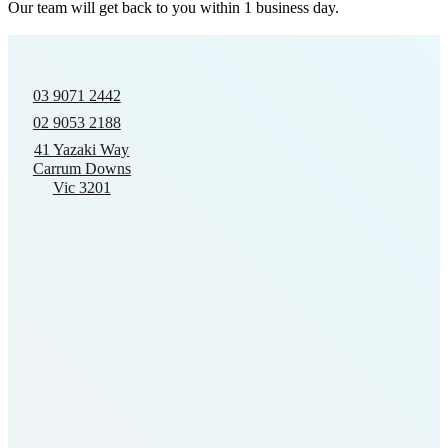
Our team will get back to you within 1 business day.
03 9071 2442
02 9053 2188
41 Yazaki Way
Carrum Downs
Vic 3201