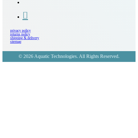
privacy policy
returns policy
shipping & delivery
sitemap
© 2026 Aquatic Technologies. All Rights Reserved.