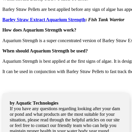
Barley Straw Pellets are best applied before any sign of algae has appe
Barley Straw Extract Aquarium Strength
:
Fish Tank Warrior
How does Aquarium Strength work?
Aquarium Strength is a super concentrated version of Barley Straw Ex
When should Aquarium Strength be used?
Aquarium Strength is best applied at the first signs of algae. It is de
It can be used in conjunction with Barley Straw Pellets to fast track th
by Aquatic Technologies
If you have any questions regarding looking after your dam
or pond and what products are the most suitable for your
situation, please read through the helpful articles on our site
or feel free to contact our friendly team who can help you
maintain proper health in your water body year round.