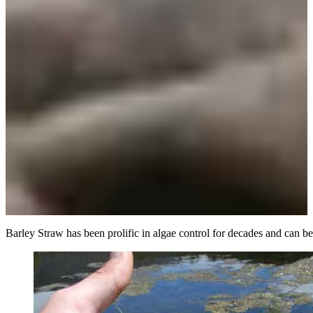
Barley Straw has been prolific in algae control for decades and can be