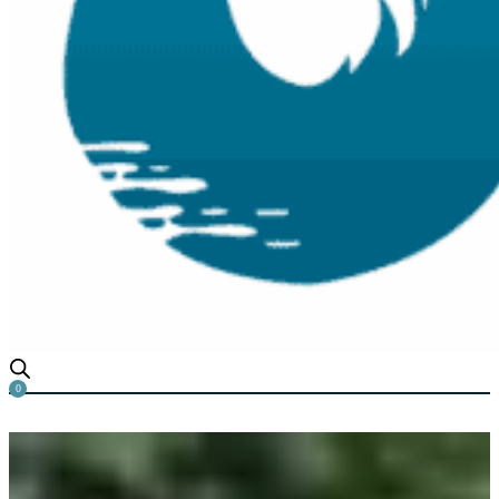
0
Algae Be Gone!