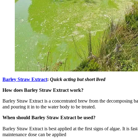
Barley Straw Extract
:
Quick acting but short lived
How does Barley Straw Extract work?
Barley Straw Extract is a concentrated brew from the decomposing bales.
and pouring it in to the water body to be treated.
When should Barley Straw Extract be used?
Barley Straw Extract is best applied at the first signs of algae. It is 
maintenance dose can be applied