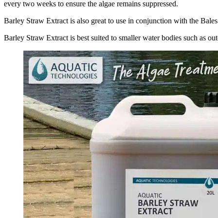
every two weeks to ensure the algae remains suppressed.
Barley Straw Extract is also great to use in conjunction with the Bale
Barley Straw Extract is best suited to smaller water bodies such as o