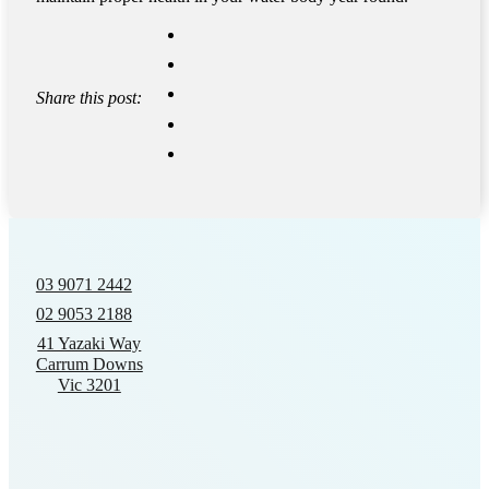
Share this post:
03 9071 2442
02 9053 2188
41 Yazaki Way
Carrum Downs
Vic 3201