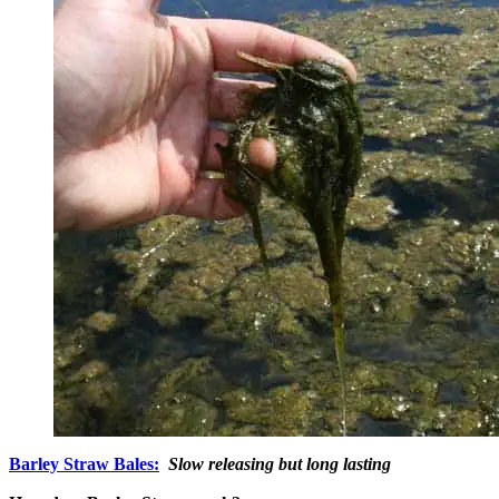
Barley Straw Bales:
Slow releasing but long lasting