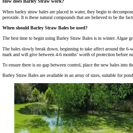
How does Barley Straw work?
When barley straw bales are placed in water, they begin to decompose
peroxide. It is these natural compounds that are believed to be the fact
When should Barley Straw Bales be used?
The best time to begin using Barley Straw Bales is in winter. Algae g
The bales slowly break down, beginning to take affect around the 6-
mark and will give between 4-6 months’ worth of protection before ne
To ensure there is no gap between control, place the new bales into t
Barley Straw Bales are available in an array of sizes, suitable for pon