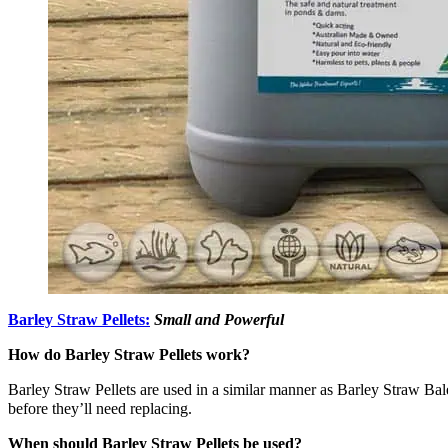
Barley Straw Pellets:
Small and Powerful
How do Barley Straw Pellets work?
Barley Straw Pellets are used in a similar manner as Barley Straw Bales
before they’ll need replacing.
When should Barley Straw Pellets be used?